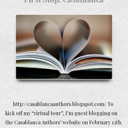
http://casablancaauthors.blogspot.com/ To
kick off my “virtual tour”, I’m guest blogging on
the Casablanca Authors’ website on February 13th.