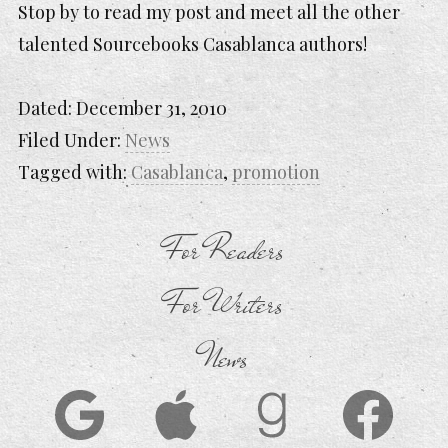
Stop by to read my post and meet all the other
talented Sourcebooks Casablanca authors!
Dated:
December 31, 2010
Filed Under:
News
Tagged with:
Casablanca
,
promotion
For Readers
For Writers
News