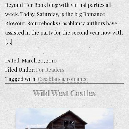
Beyond Her Book blog with virtual parties all
week. Today, Saturday, is the big Romance
Blowout. Sourcebooks Casablanca authors have
assisted in the party for the second year now with
[…]
Dated:
March 20, 2010
Filed Under:
For Readers
Tagged with:
Casablanca
,
romance
Wild West Castles