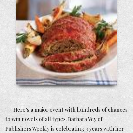
Here’s a major event with hundreds of chances
to win novels of all types. Barbara Vey of
Publishers Weekly is celebrating 3 years with her