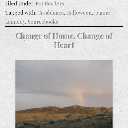
Filed Under:
For Readers
Tagged with:
Casablanca
,
Halloween
,
joanne
kennedy
,
Sourcebooks
Change of Home, Change of
Heart