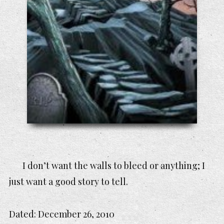
I don’t want the walls to bleed or anything; I
just want a good story to tell.
Dated:
December 26, 2010