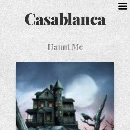
Casablanca
Haunt Me