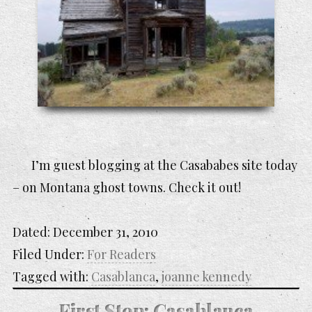
I’m guest blogging at the Casababes site today
– on Montana ghost towns. Check it out!
Dated:
December 31, 2010
Filed Under:
For Readers
Tagged with:
Casablanca
,
joanne kennedy
First Stop: Casablanca