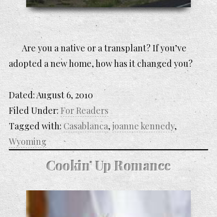
Are you a native or a transplant? If you’ve
adopted a new home, how has it changed you?
Dated:
August 6, 2010
Filed Under:
For Readers
Tagged with:
Casablanca
,
joanne kennedy
,
Wyoming
Cookin’ Up Romance