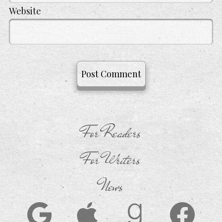
Website
For Readers
For Writers
News