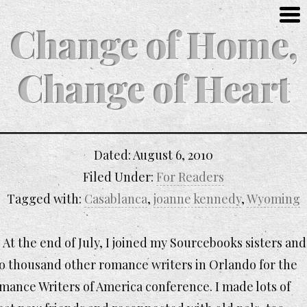
Change of Home,
Change of Heart
Dated:
August 6, 2010
Filed Under:
For Readers
Tagged with:
Casablanca
,
joanne kennedy
,
Wyoming
At the end of July, I joined my Sourcebooks sisters and
o thousand other romance writers in Orlando for the
mance Writers of America conference. I made lots of