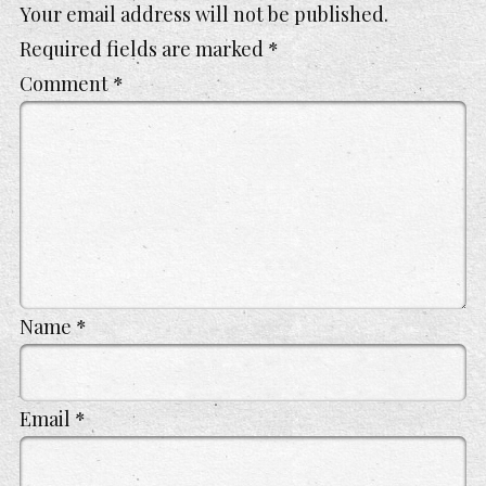
Your email address will not be published.
Required fields are marked
*
Comment
*
Name
*
Email
*