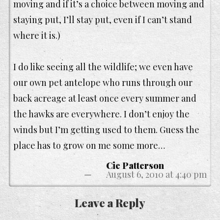
moving and if it’s a choice between moving and
staying put, I’ll stay put, even if I can’t stand
where it is.)
I do like seeing all the wildlife; we even have
our own pet antelope who runs through our
back acreage at least once every summer and
the hawks are everywhere. I don’t enjoy the
winds but I’m getting used to them. Guess the
place has to grow on me some more…
Cie Patterson
August 6, 2010 at 4:40 pm
Leave a Reply