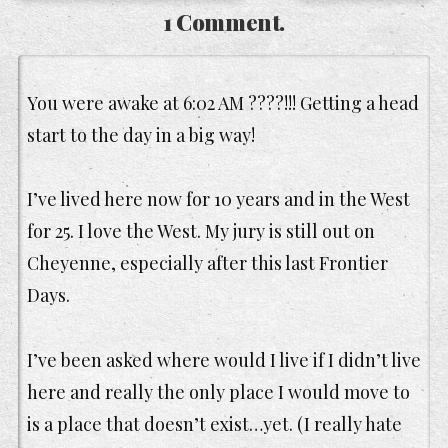
1 Comment.
You were awake at 6:02 AM ????!!! Getting a head
start to the day in a big way!
I’ve lived here now for 10 years and in the West
for 25. I love the West. My jury is still out on
Cheyenne, especially after this last Frontier
Days.
I’ve been asked where would I live if I didn’t live
here and really the only place I would move to
is a place that doesn’t exist…yet. (I really hate