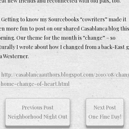
eat new friends and reconnected with old pals, too.
Getting to know my Sourcebooks “cowriters” made it
en more fun to post on our shared Casablanca blog thi
rning. Our theme for the month is “change” – so
turally I wrote about how I changed from a back-East g
 a Westerner.
http://casablancaauthors.blogspot.com/2010/08/chan
-home-change-of-heart.html
Previous Post
Next Post
Neighborhood Night Out
One Fine Day!