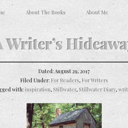
me
About The Books
About Me
A Writer’s Hideawa
Dated:
August 29, 2017
Filed Under:
For Readers
,
For Writers
gged with:
inspiration
,
Stillwater
,
Stillwater Diary
,
wri