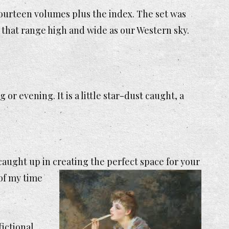
 fourteen volumes plus the index. The set was
 that range high and wide as our Western sky.
or evening. It is a little star-dust caught, a
 caught up in
creating the perfect space for your
 of my time
fictional