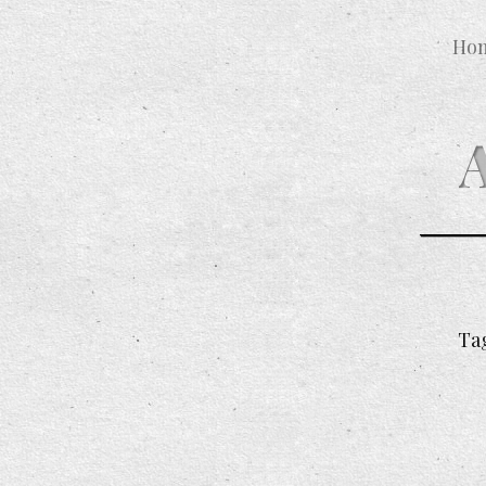
Ho
Ta