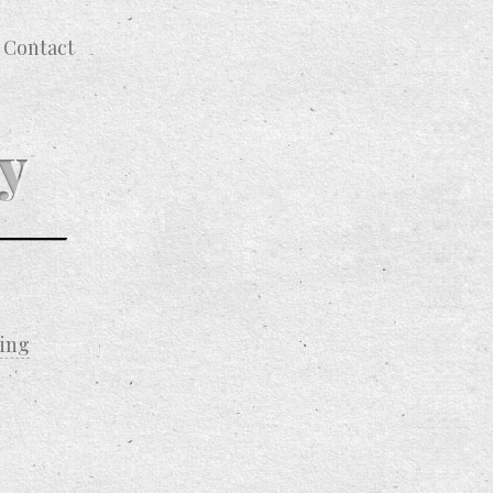
Contact
y
ting