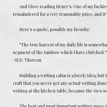
And I love reading Henry’s. One of my luckie
remaindered for a very reasonable price, and it
Here’s a quote, possibly my favorite:
“The true harvest of my daily life is somewhat
segment of the rainbow which I have clutched.”
–H.D. Thoreau
Building a writing cabin is a lovely idea, but 
craft that you never get any actual writing done
writing at the kitchen table, because the view is
The best and most important writing space is i