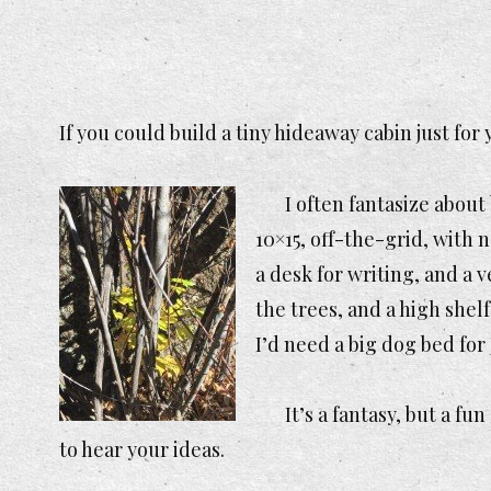
If you could build a tiny hideaway cabin just fo
I often fantasize abou
10×15, off-the-grid, with 
a desk for writing, and a
the trees, and a high shel
I’d need a big dog bed for 
It’s a fantasy, but a fu
to hear your ideas.