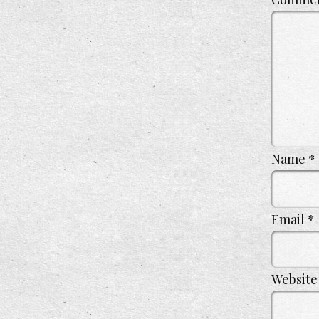
Name
*
Email
*
Website