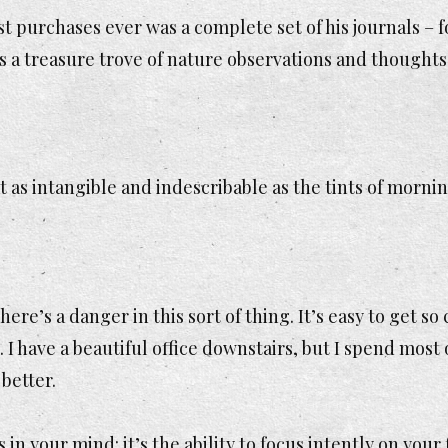
st purchases ever was a complete set of his journals –
’s a treasure trove of nature observations and thoughts
 as intangible and indescribable as the tints of morning 
there’s a danger in this sort of thing. It’s easy to get so
. I have a beautiful office downstairs, but I spend most
 better.
n your mind: it’s the ability to focus intently on your 