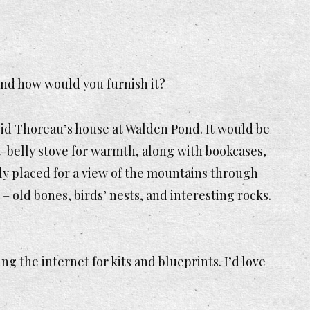
 and how would you furnish it?
avid Thoreau’s house at Walden Pond. It would be
pot-belly stove for warmth, along with bookcases,
ly placed
for a view of the mountains through
– old bones, birds’ nests, and interesting rocks.
sing the internet for kits and blueprints. I’d love