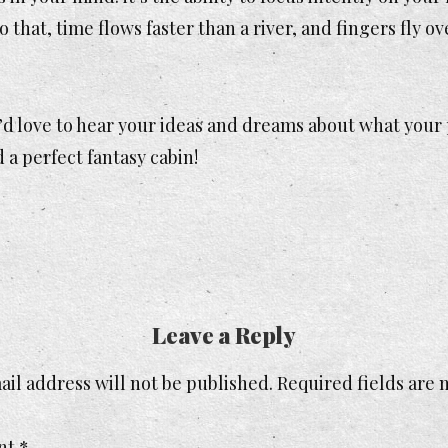
that, time flows faster than a river, and fingers fly ov
’d love to hear your ideas and dreams about what your
a perfect fantasy cabin!
Leave a Reply
il address will not be published.
Required fields are
nt
*