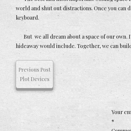
world and shut out distractions. Once you can do 
keyboard.
But we all dream about a space of our own. I
hideaway would include. Together, we can build 
Previous Post
Plot Devices
Your ema
*
Comme