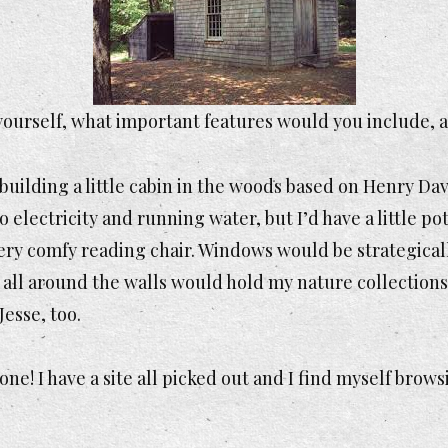
r yourself, what important features would you include,
t building a little cabin in the woods based on Henry D
no electricity and running water, but I’d have a little 
 very comfy reading chair. Windows would be strategical
f all around the walls would hold my nature collections 
Jesse, too.
n one! I have a site all picked out and I find myself brow