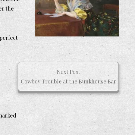
er the
 perfect
Next Post
Cowboy Trouble at the Bunkhouse Bar
 marked