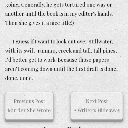
going. Generally, he gets tortured one way or
another until the book is in my editor’s hands.
Then she gives it a
nice
title!)
I guess if I want to look out over Stillwater,
with its swift-running creek and tall, tall pines,
I’d better get to work. Because those papers
aren’t coming down until the first draft is done,
done, done.
Previous Post
Next Post
Murder She Wrote
A Writer’s Hideaway