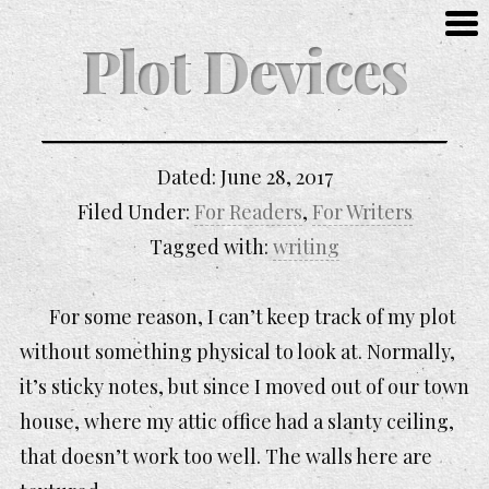
Plot Devices
Dated:
June 28, 2017
Filed Under:
For Readers
,
For Writers
Tagged with:
writing
For some reason, I can’t keep track of my plot
without something physical to look at. Normally,
it’s sticky notes, but since I moved out of our town
house, where my attic office had a slanty ceiling,
that doesn’t work too well. The walls here are