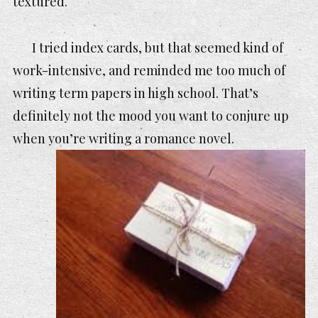
textured.
I tried index cards, but that seemed kind of
work-intensive, and reminded me too much of
writing term papers in high school. That’s
definitely not the mood you want to conjure up
when you’re writing a romance novel.