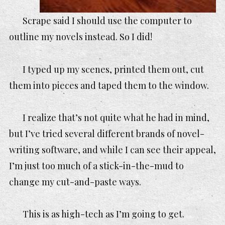
Scrape said I should use the computer to
outline my novels instead. So I did!
I typed up my scenes, printed them out, cut
them into pieces and taped them to the window.
I realize that’s not quite what he had in mind,
but I’ve tried several different brands of novel-
writing software, and while I can see their appeal,
I’m just too much of a stick-in-the-mud to
change my cut-and-paste ways.
This is as high-tech as I’m going to get.