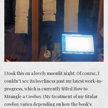
I took this on a lovely moonlit night. Of course, I
couldn’t see its loveliness past my latest work-in-
progress, which is currently titled
How to
Strangle a Cowboy.
(My treatment of my titular
cowboy varies depending on how the book’s