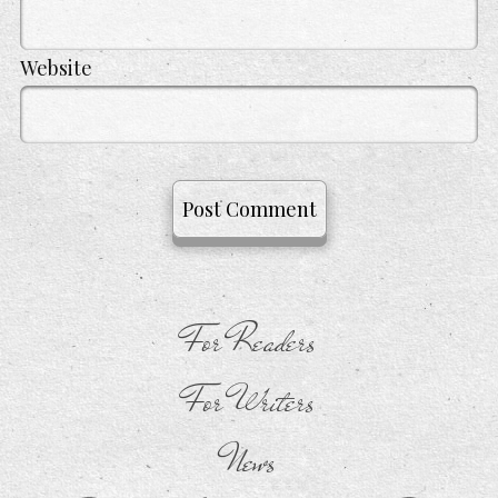
Website
For Readers
For Writers
News