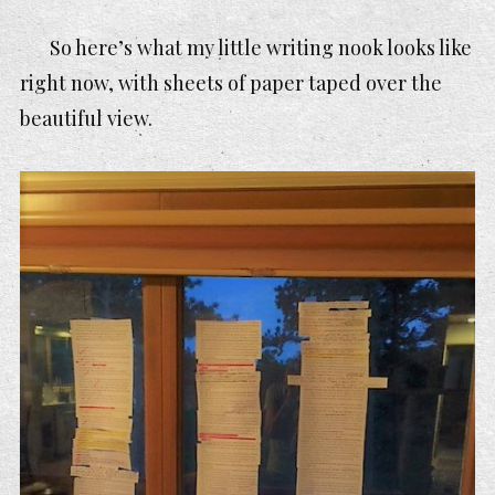
So here’s what my little writing nook looks like
right now, with sheets of paper taped over the
beautiful view.