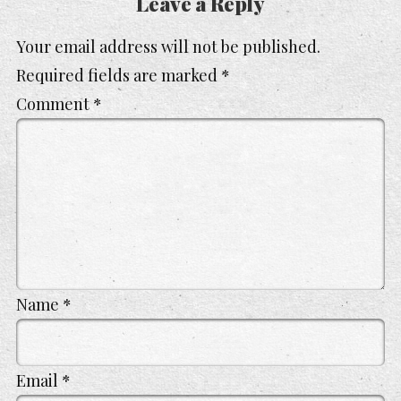
Leave a Reply
Your email address will not be published.
Required fields are marked
*
Comment
*
Name
*
Email
*