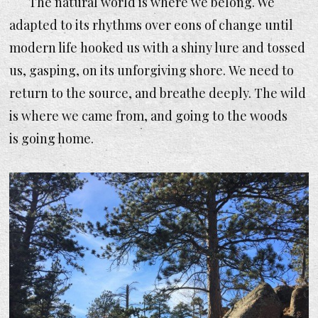
The natural world is where we belong. We
adapted to its rhythms over eons of change until
modern life hooked us with a shiny lure and tossed
us, gasping, on its unforgiving shore. We need to
return to the source, and breathe deeply. The wild
is where we came from, and going to the woods
is going home.