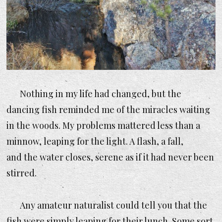
Nothing in my life had changed, but the
dancing fish reminded me of the miracles waiting
in the woods. My problems mattered less than a
minnow, leaping for the light. A flash, a fall,
and the water closes, serene as if it had never been
stirred.
Any amateur naturalist could tell you that the
fish were simply leaping for their lunch. Some sort