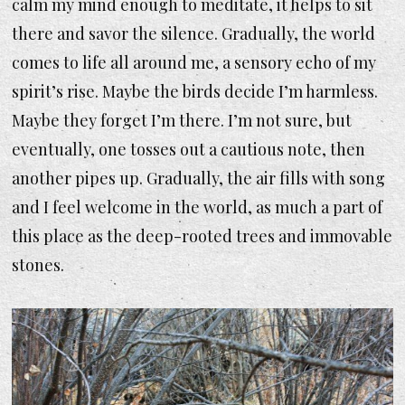
calm my mind enough to meditate, it helps to sit
there and savor the silence. Gradually, the world
comes to life all around me, a sensory echo of my
spirit’s rise. Maybe the birds decide I’m harmless.
Maybe they forget I’m there. I’m not sure, but
eventually, one tosses out a cautious note, then
another pipes up. Gradually, the air fills with song
and I feel welcome in the world, as much a part of
this place as the deep-rooted trees and immovable
stones.