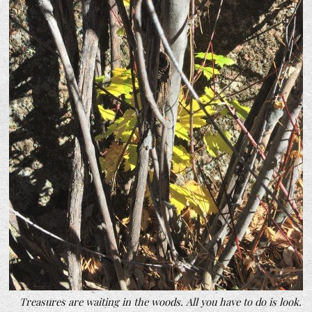
Treasures are waiting in the woods. All you have to do is look.