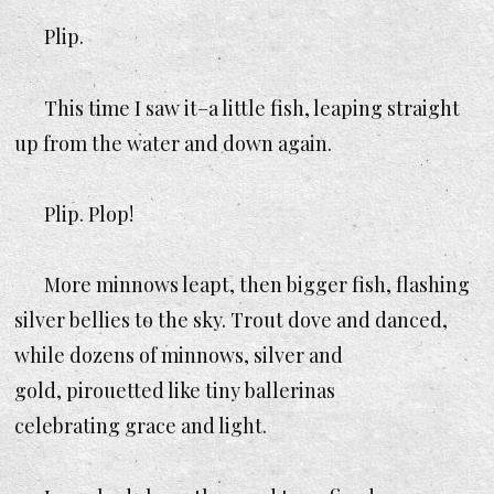
Plip.
This time I saw it–a little fish, leaping straight
up from the water and down again.
Plip. Plop!
More minnows leapt, then bigger fish, flashing
silver bellies to the sky. Trout dove and danced,
while dozens of minnows, silver and
gold, pirouetted like tiny ballerinas
celebrating grace and light.