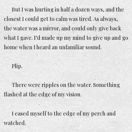
But I was hurting in half a dozen ways, and the
closest I could get to calm was tired. As always,
the water was a mirror, and could only give back
what I gave. I’d made up my mind to give up and go
home when I heard an unfamiliar sound.
Plip.
There were ripples on the water. Something
flashed at the edge of my vision.
I eased myself to the edge of my perch and
watched.