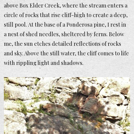
above Box Elder Creek, where the stream enters a
circle of rocks that rise cliff-high to create a deep,
still pool. At the base of a Ponderosa pine, I rest in
a nest of shed needles, sheltered by ferns. Below
me, the sun etches detailed reflections of rocks
and sky. Above the still water, the cliff comes to life
with rippling light and shadows.