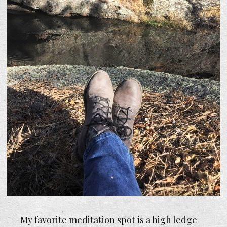
My favorite meditation spot is a high ledge