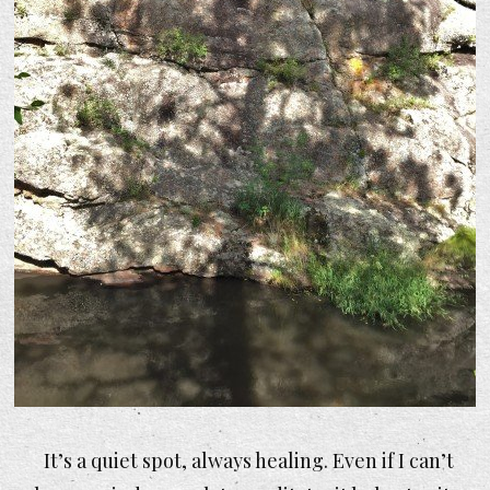
It’s a quiet spot, always healing. Even if I can’t