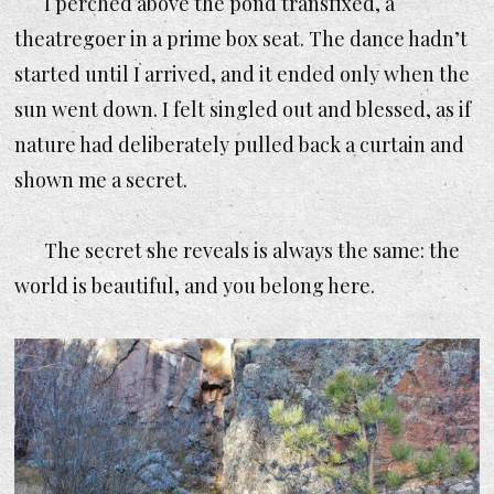
I perched above the pond transfixed, a
theatregoer in a prime box seat. The dance hadn’t
started until I arrived, and it ended only when the
sun went down. I felt singled out and blessed, as if
nature had deliberately pulled back a curtain and
shown me a secret.
The secret she reveals is always the same:
the
world is beautiful, and you belong here.