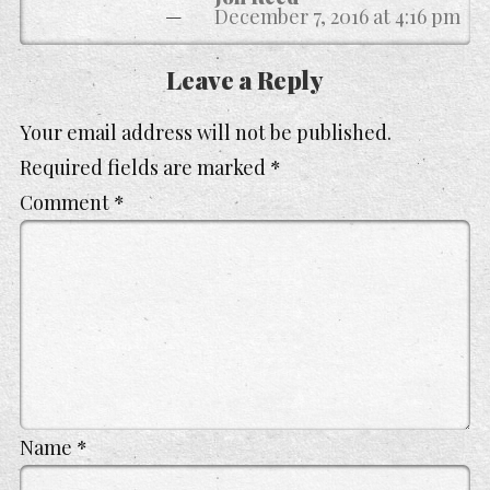
December 7, 2016 at 4:16 pm
Leave a Reply
Your email address will not be published.
Required fields are marked
*
Comment
*
Name
*