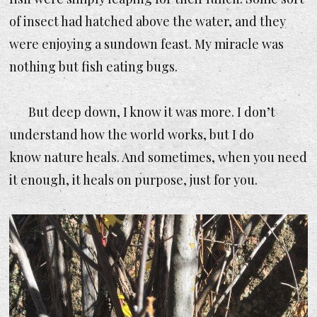
of insect had hatched above the water, and they
were enjoying a sundown feast. My miracle was
nothing but fish eating bugs.
But deep down, I know it was more. I don’t
understand how the world works, but I do
know nature heals. And sometimes, when you need
it enough, it heals on purpose, just for you.