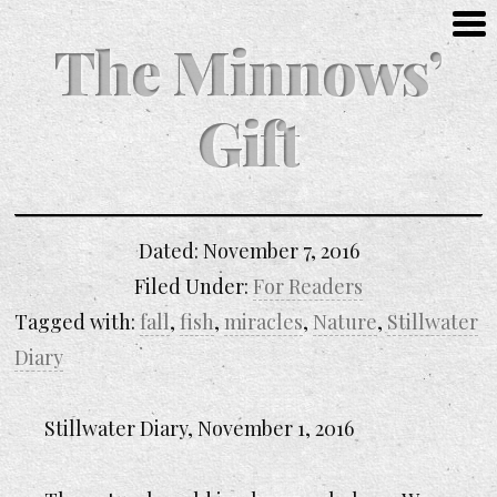
The Minnows’
Gift
Dated:
November 7, 2016
Filed Under:
For Readers
Tagged with:
fall
,
fish
,
miracles
,
Nature
,
Stillwater
Diary
Stillwater Diary, November 1, 2016