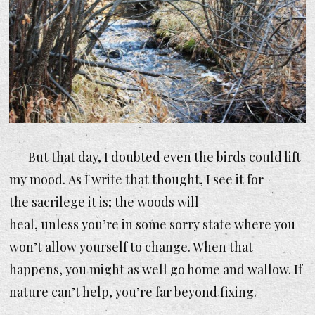
But that day, I doubted even the birds could lift
my mood. As I write that thought, I see it for
the sacrilege it is; the woods
will
heal, unless you’re in some sorry state where you
won’t allow yourself to change. When that
happens, you might as well go home and wallow. If
nature can’t help, you’re far beyond fixing.