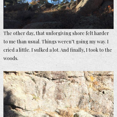
The other day, that unforgiving shore felt harder
to me than usual. Things weren’t going my way. I
cried a little. I sulked a lot. And finally, I took to the
woods.