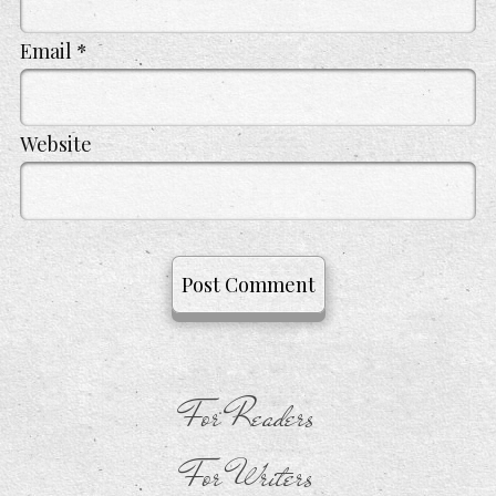
Email
*
Website
For Readers
For Writers