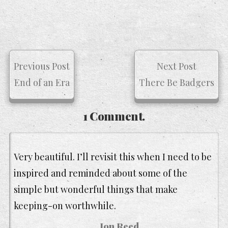
Previous Post
Next Post
End of an Era
There Be Badgers
1 Comment.
Very beautiful. I’ll revisit this when I need to be
inspired and reminded about some of the
simple but wonderful things that make
keeping-on worthwhile.
Jon Reed