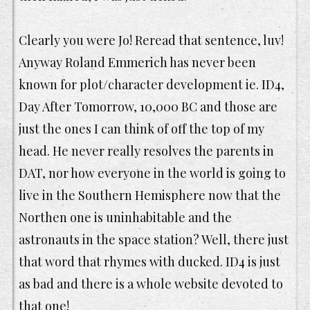
Clearly you were Jo! Reread that sentence, luv!
Anyway Roland Emmerich has never been
known for plot/character development ie. ID4,
Day After Tomorrow, 10,000 BC and those are
just the ones I can think of off the top of my
head. He never really resolves the parents in
DAT, nor how everyone in the world is going to
live in the Southern Hemisphere now that the
Northen one is uninhabitable and the
astronauts in the space station? Well, there just
that word that rhymes with ducked. ID4 is just
as bad and there is a whole website devoted to
that one!