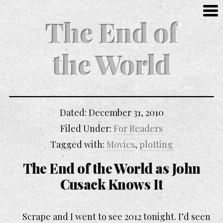
The End of
the World
Dated:
December 31, 2010
Filed Under:
For Readers
Tagged with:
Movies
,
plotting
The End of the World
as John
Cusack Knows It
Scrape and I went to see 2012 tonight. I’d seen