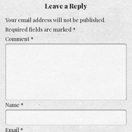
Leave a Reply
Your email address will not be published.
Required fields are marked
*
Comment
*
Name
*
Email
*