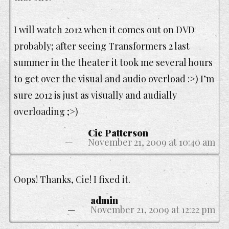
I will watch 2012 when it comes out on DVD
probably; after seeing Transformers 2 last
summer in the theater it took me several hours
to get over the visual and audio overload :>) I’m
sure 2012 is just as visually and audially
overloading ;>)
Cie Patterson
November 21, 2009 at 10:40 am
Oops! Thanks, Cie! I fixed it.
admin
November 21, 2009 at 12:22 pm