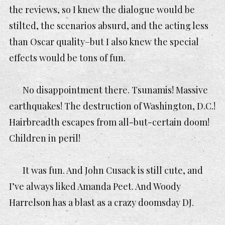
the reviews, so I knew the dialogue would be
stilted, the scenarios absurd, and the acting less
than Oscar quality–but I also knew the special
effects would be tons of fun.
No disappointment there. Tsunamis! Massive
earthquakes! The destruction of Washington, D.C.!
Hairbreadth escapes from all-but-certain doom!
Children in peril!
It was fun. And John Cusack is still cute, and
I’ve always liked Amanda Peet. And Woody
Harrelson has a blast as a crazy doomsday DJ.