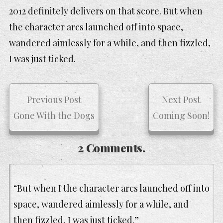
2012 definitely delivers on that score. But when
the character arcs launched off into space,
wandered aimlessly for a while, and then fizzled,
I was just ticked.
Previous Post
Next Post
Gone With the Dogs
Coming Soon!
2 Comments.
“But when I the character arcs launched off into
space, wandered aimlessly for a while, and
then fizzled, I was just ticked.”