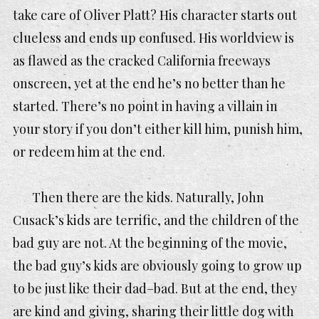
take care of Oliver Platt? His character starts out
clueless and ends up confused. His worldview is
as flawed as the cracked California freeways
onscreen, yet at the end he’s no better than he
started. There’s no point in having a villain in
your story if you don’t either kill him, punish him,
or redeem him at the end.
Then there are the kids. Naturally, John
Cusack’s kids are terrific, and the children of the
bad guy are not. At the beginning of the movie,
the bad guy’s kids are obviously going to grow up
to be just like their dad–bad. But at the end, they
are kind and giving, sharing their little dog with