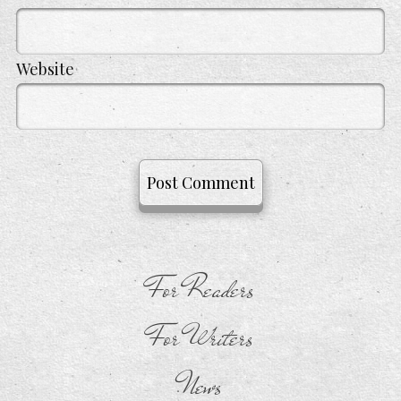
Website
For Readers
For Writers
News