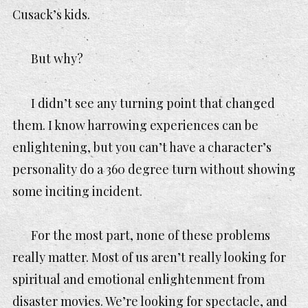
Cusack’s kids.
But
why
?
I didn’t see any turning point that changed
them. I know harrowing experiences can be
enlightening, but you can’t have a character’s
personality do a 360 degree turn without showing
some inciting incident.
For the most part, none of these problems
really matter. Most of us aren’t really looking for
spiritual and emotional enlightenment from
disaster movies. We’re looking for spectacle, and