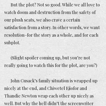
But the plot? Not so good. While we all love to
watch doom and destruction from the safety of
our plush seats, we also crave a certain
satisfaction from a story. In other words, we want
resolution–for the story as a whole, and for each
subplot.
(Slight spoiler coming up, but you’re not
really going to watch this for the plot, are you?)
John Cusack’s family situation is wrapped up
nicely at the end, and Chiwetel Ejiofor and
Thandie Newton wrap each other up nicely as
well. But why the
hell
didn’t the screenwriter