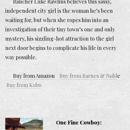
Rancher Luke Rawlins believes this sassy,
independent city girl is the woman he’s been
waiting for, but when she ropes him into an
investigation of their tiny town’s one and only
mystery, his sizzling-hot attraction to the girl
next door begins to complicate his life in every
way possible.
Buy from Amazon
Buy from Barnes & Nobl
e
Buy from Kobo
One Fine Cowboy: