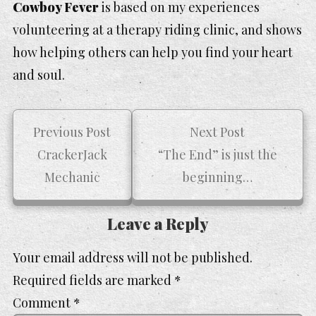
Cowboy Fever
is based on my experiences
volunteering at a therapy riding clinic, and shows
how helping others can help you find your heart
and soul.
Previous Post
Next Post
CrackerJack
“The End” is just the
Mechanic
beginning…
Leave a Reply
Your email address will not be published.
Required fields are marked
*
Comment
*