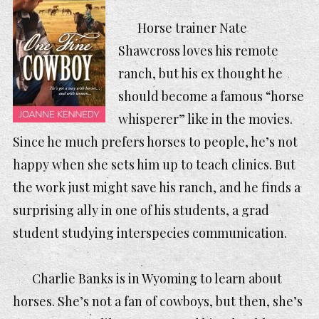
Horse trainer Nate
Shawcross loves his remote
ranch, but his ex thought he
should become a famous “horse
whisperer” like in the movies.
Since he much prefers horses to people, he’s not
happy when she sets him up to teach clinics. But
the work just might save his ranch, and he finds a
surprising ally in one of his students, a grad
student studying interspecies communication.
Charlie Banks is in Wyoming to learn about
horses. She’s not a fan of cowboys, but then, she’s