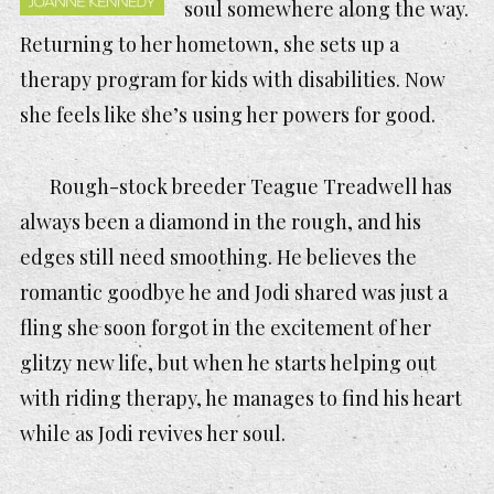
soul somewhere along the way.
Returning to her hometown, she sets up a
therapy program for kids with disabilities. Now
she feels like she’s using her powers for good.
Rough-stock breeder Teague Treadwell has
always been a diamond in the rough, and his
edges still need smoothing. He believes the
romantic goodbye he and Jodi shared was just a
fling she soon forgot in the excitement of her
glitzy new life, but when he starts helping out
with riding therapy, he manages to find his heart
while as Jodi revives her soul.