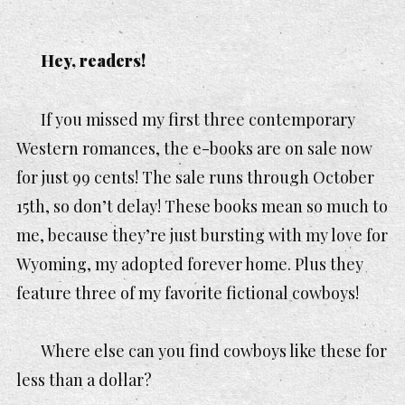
Hey, readers!
If you missed my first three contemporary
Western romances, the e-books are on sale now
for just 99 cents! The sale runs through October
15th, so don’t delay! These books mean so much to
me, because they’re just bursting with my love for
Wyoming, my adopted forever home. Plus they
feature three of my favorite fictional cowboys!
Where else can you find cowboys like these for
less than a dollar?