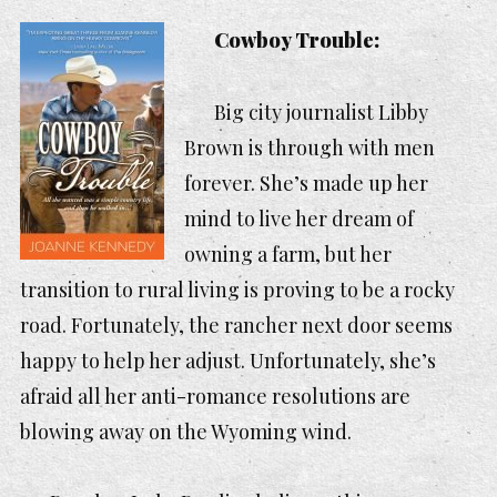
Cowboy Trouble:
Big city journalist Libby
Brown is through with men
forever. She’s made up her
mind to live her dream of
owning a farm, but her
transition to rural living is proving to be a rocky
road. Fortunately, the rancher next door seems
happy to help her adjust. Unfortunately, she’s
afraid all her anti-romance resolutions are
blowing away on the Wyoming wind.