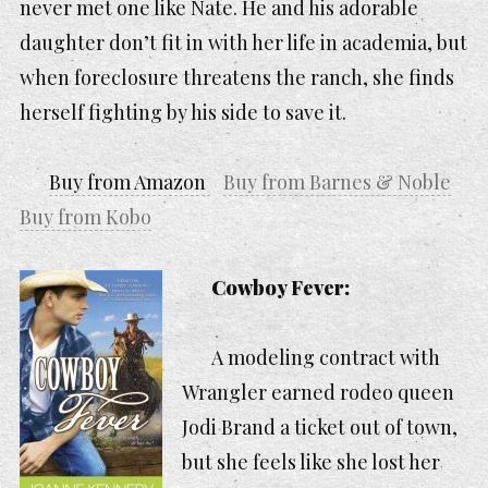
never met one like Nate. He and his adorable
daughter don’t fit in with her life in academia, but
when foreclosure threatens the ranch, she finds
herself fighting by his side to save it.
Buy from Amazon
Buy from Barnes & Noble
Buy from Kobo
Cowboy Fever:
A modeling contract with
Wrangler earned rodeo queen
Jodi Brand a ticket out of town,
but she feels like she lost her