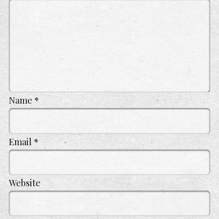
Name
*
Email
*
Website