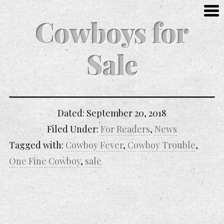
Cowboys for
Sale
Dated:
September 20, 2018
Filed Under:
For Readers
,
News
Tagged with:
Cowboy Fever
,
Cowboy Trouble
,
One Fine Cowboy
,
sale