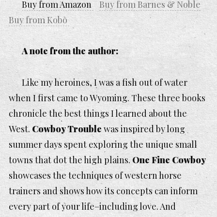
Buy from Amazon
Buy from Barnes & Noble
Buy from Kobo
A note from the author:
Like my heroines, I was a fish out of water
when I first came to Wyoming. These three books
chronicle the best things I learned about the
West.
Cowboy Trouble
was inspired by long
summer days spent exploring the unique small
towns that dot the high plains.
One Fine Cowboy
showcases the techniques of western horse
trainers and shows how its concepts can inform
every part of your life–including love. And