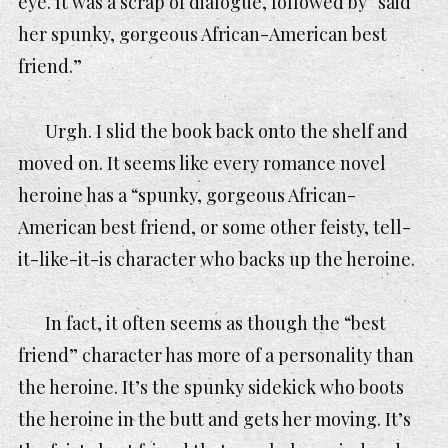
eye. It was a scrap of dialogue, followed by “said
her spunky, gorgeous African-American best
friend.”
Urgh. I slid the book back onto the shelf and
moved on. It seems like every romance novel
heroine has a “spunky, gorgeous African-
American best friend, or some other feisty, tell-
it-like-it-is character who backs up the heroine.
In fact, it often seems as though the “best
friend” character has more of a personality than
the heroine. It’s the spunky sidekick who boots
the heroine in the butt and gets her moving. It’s