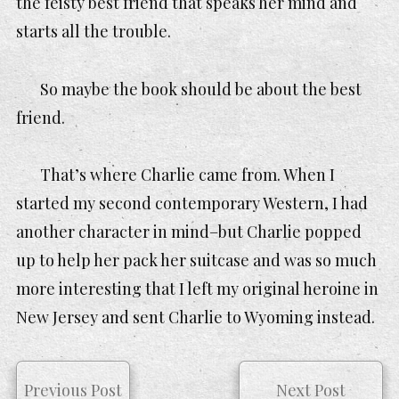
the feisty best friend that speaks her mind and
starts all the trouble.
So maybe the book should be about the best
friend.
That’s where Charlie came from. When I
started my second contemporary Western, I had
another character in mind–but Charlie popped
up to help her pack her suitcase and was so much
more interesting that I left my original heroine in
New Jersey and sent Charlie to Wyoming instead.
Previous Post
Next Post