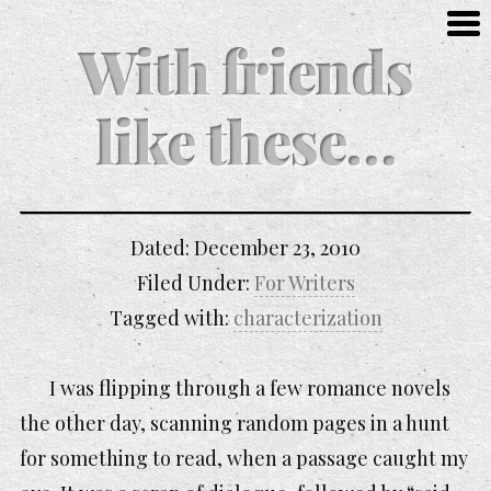
With friends
like these…
Dated:
December 23, 2010
Filed Under:
For Writers
Tagged with:
characterization
I was flipping through a few romance novels
the other day, scanning random pages in a hunt
for something to read, when a passage caught my