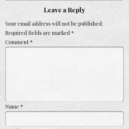
Leave a Reply
Your email address will not be published.
Required fields are marked
*
Comment
*
Name
*