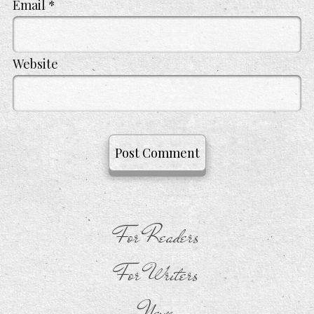
Email
*
Website
For Readers
For Writers
News