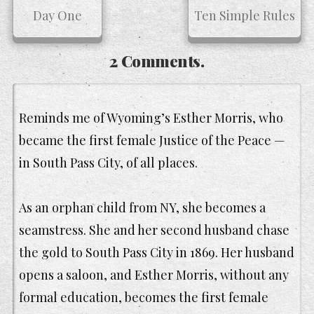
Day One
Ten Simple Rules
2 Comments.
Reminds me of Wyoming’s Esther Morris, who
became the first female Justice of the Peace —
in South Pass City, of all places.
As an orphan child from NY, she becomes a
seamstress. She and her second husband chase
the gold to South Pass City in 1869. Her husband
opens a saloon, and Esther Morris, without any
formal education, becomes the first female