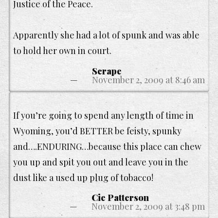
Justice of the Peace.
Apparently she had a lot of spunk and was able
to hold her own in court.
Scrape
November 2, 2009 at 8:46 am
If you’re going to spend any length of time in
Wyoming, you’d BETTER be feisty, spunky
and….ENDURING…because this place can chew
you up and spit you out and leave you in the
dust like a used up plug of tobacco!
Cie Patterson
November 2, 2009 at 3:48 pm