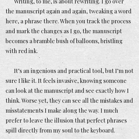
Writing, to me, is about rewriting. I go over
the manuscript again and again, tweaking a word
here, a phrase there. When you track the process
and mark the changes as I go, the manuscript
becomes a bramble bush of balloons, bristling
with red ink.
It’s an ingenious and practical tool, but I’m not
sure I like it. It feels invasive, knowing someone
can look at the manuscript and see exactly how I
think. Worse yet, they can see all the mistakes and
misstatements I make along the way. I much
prefer to leave the illusion that perfect phrases
spill directly from my soul to the keyboard.