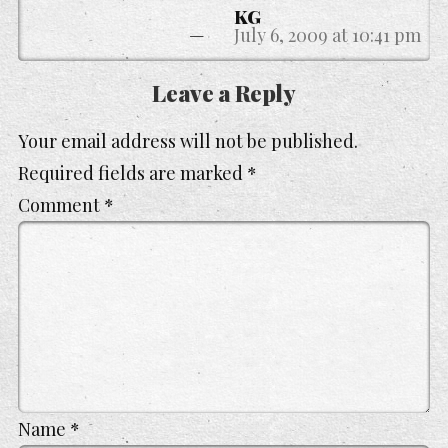
KG
July 6, 2009 at 10:41 pm
Leave a Reply
Your email address will not be published.
Required fields are marked
*
Comment
*
Name
*