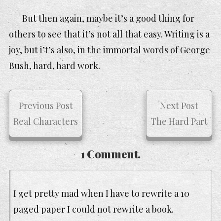
But then again, maybe it’s a good thing for
others to see that it’s not all that easy. Writing is a
joy, but i’t’s also, in the immortal words of George
Bush, hard, hard work.
Previous Post
Next Post
Real Characters
The Hard Part
1 Comment.
I get pretty mad when I have to rewrite a 10
paged paper I could not rewrite a book.