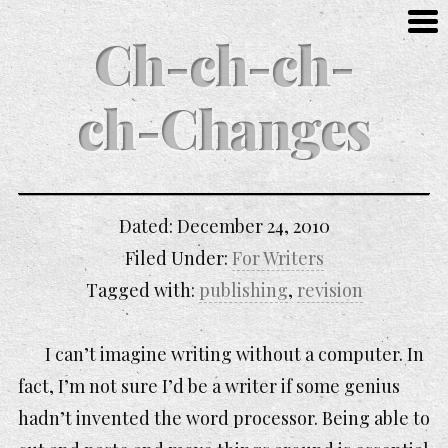
Ch-ch-ch-
ch-Changes
Dated:
December 24, 2010
Filed Under:
For Writers
Tagged with:
publishing
,
revision
I can’t imagine writing without a computer. In
fact, I’m not sure I’d be a writer if some genius
hadn’t invented the word processor. Being able to