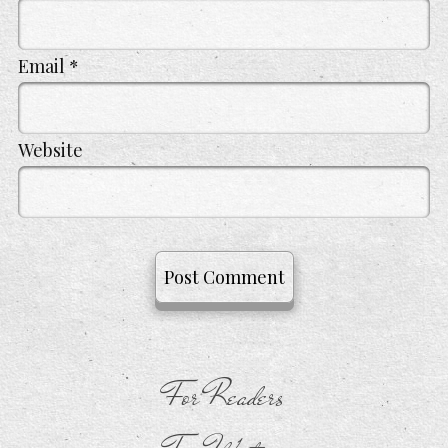
Email
*
Website
For Readers