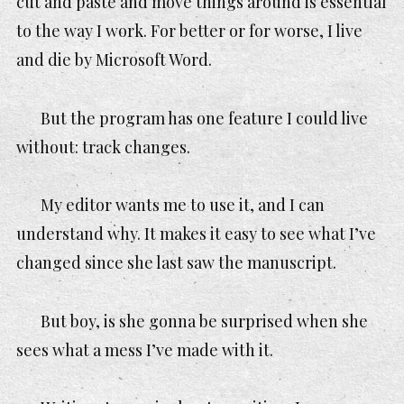
cut and paste and move things around is essential
to the way I work. For better or for worse, I live
and die by Microsoft Word.
But the program has one feature I could live
without: track changes.
My editor wants me to use it, and I can
understand why. It makes it easy to see what I’ve
changed since she last saw the manuscript.
But boy, is she gonna be surprised when she
sees what a mess I’ve made with it.