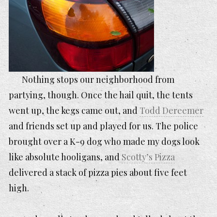
Nothing stops our neighborhood from
partying, though. Once the hail quit, the tents
went up, the kegs came out, and
Todd Dereemer
and friends set up and played for us. The police
brought over a K-9 dog who made my dogs look
like absolute hooligans, and
Scotty’s Pizza
delivered a stack of pizza pies about five feet
high.