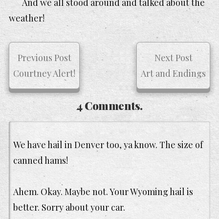
And we all stood around and talked about the
weather!
Previous Post
Next Post
Courtney Alert!
Art and Endings
4 Comments.
We have hail in Denver too, ya know. The size of
canned hams!
Ahem. Okay. Maybe not. Your Wyoming hail is
better. Sorry about your car.