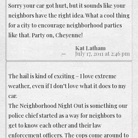
Sorry your car got hurt, but it sounds like your
neighbors have the right idea. What a cool thing
for a city to encourage neighborhood parties
like that. Party on, Cheyenne!
Kat Latham
July 17, 2011 at 2:46 pm
The hail is kind of exciting – I love extreme
weather, even if I don’t love what it does to my
car.
The Neighborhood Night Out is something our
police chief started as a way for neighbors to
get to know each other and their law
enforcement officers. The cops come around to