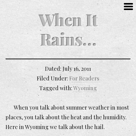
When It
Rains…
Dated:
July 16, 2011
Filed Under:
For Readers
Tagged with:
Wyoming
When you talk about summer weather in most
places, you talk about the heat and the humidity.
Here in Wyoming we talk about the hail.