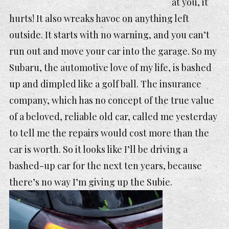
at you, it
hurts! It also wreaks havoc on anything left
outside. It starts with no warning, and you can’t
run out and move your car into the garage. So my
Subaru, the automotive love of my life, is bashed
up and dimpled like a golf ball. The insurance
company, which has no concept of the true value
of a beloved, reliable old car, called me yesterday
to tell me the repairs would cost more than the
car is worth. So it looks like I’ll be driving a
bashed-up car for the next ten years, because
there’s no way I’m giving up
the Subie.