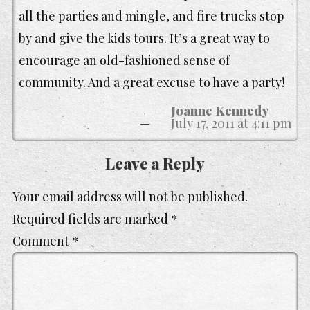
all the parties and mingle, and fire trucks stop
by and give the kids tours. It’s a great way to
encourage an old-fashioned sense of
community. And a great excuse to have a party!
Joanne Kennedy
July 17, 2011 at 4:11 pm
Leave a Reply
Your email address will not be published.
Required fields are marked
*
Comment
*