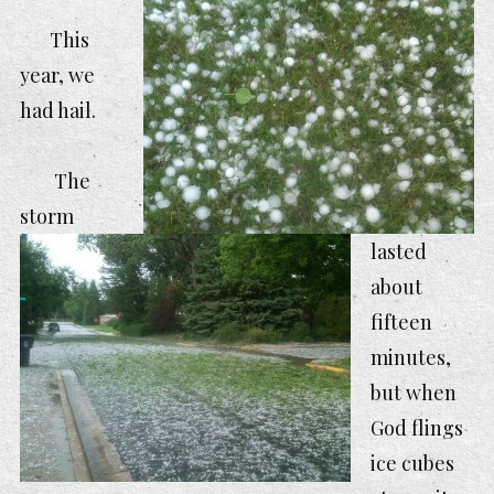
This
year, we
had hai
l.
The
storm
lasted
about
fifteen
minutes,
but when
God flings
ice cubes