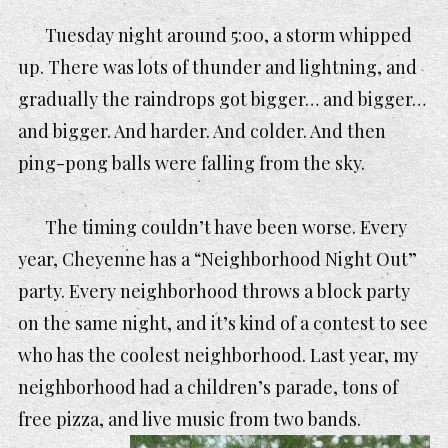
Tuesday night around 5:00, a storm whipped
up. There was lots of thunder and lightning, and
gradually the raindrops got bigger… and bigger…
and bigger. And harder. And colder. And then
ping-pong balls were falling from the sky.
The timing couldn’t have been worse. Every
year, Cheyenne has a “Neighborhood Night Out”
party. Every neighborhood throws a block party
on the same night, and it’s kind of a contest to see
who has the coolest neighborhood. Last year, my
neighborhood had a children’s parade, tons of
free pizza, and liv
e music from two bands.