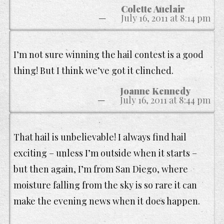
Colette Auclair
July 16, 2011 at 8:14 pm
I’m not sure winning the hail contest is a good
thing! But I think we’ve got it clinched.
Joanne Kennedy
July 16, 2011 at 8:44 pm
That hail is unbelievable! I always find hail
exciting – unless I’m outside when it starts –
but then again, I’m from San Diego, where
moisture falling from the sky is so rare it can
make the evening news when it does happen.