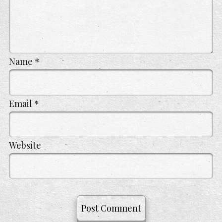
Name
*
Email
*
Website