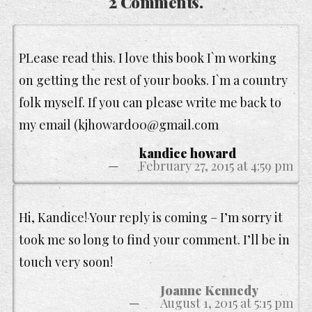
2 Comments.
PLease read this. I love this book I`m working
on getting the rest of your books. I`m a country
folk myself. If you can please write me back to
my email (kjhoward00@gmail.com
kandice howard
February 27, 2015 at 4:59 pm
Hi, Kandice! Your reply is coming – I’m sorry it
took me so long to find your comment. I’ll be in
touch very soon!
Joanne Kennedy
August 1, 2015 at 5:15 pm