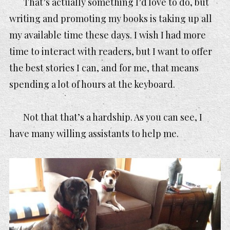
That’s actually something I’d love to do, but
writing and promoting my books is taking up all
my available time these days. I wish I had more
time to interact with readers, but I want to offer
the best stories I can, and for me, that means
spending a lot of hours at the keyboard.
Not that that’s a hardship. As you can see, I
have many willing assistants to help me.