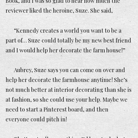
Book
,
and I was so glad to hear how much the
reviewer liked the heroine, Suze. She said,
“Kennedy creates a world you want to be a
part of… Suze could totally be my new best friend
and I would help her decorate the farm house!”
Aubrey, Suze says you can come on over and
help her decorate the farmhouse anytime! She’s
not much better at interior decorating than she is
at fashion, so she could use your help. Maybe we
need to start a Pinterest board, and then
everyone could pitch in!