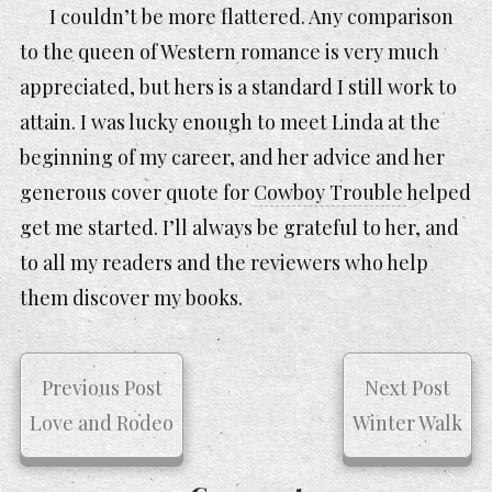
I couldn’t be more flattered. Any comparison
to the queen of Western romance is very much
appreciated, but hers is a standard I still work to
attain. I was lucky enough to meet Linda at the
beginning of my career, and her advice and her
generous cover quote for
Cowboy Trouble
helped
get me started. I’ll always be grateful to her, and
to all my readers and the reviewers who help
them discover my books.
Previous Post
Next Post
Love and Rodeo
Winter Walk