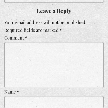
Leave a Reply
Your email address will not be published.
Required fields are marked
*
Comment
*
Name
*