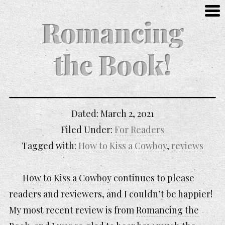
Romancing
the Book!
Dated:
March 2, 2021
Filed Under:
For Readers
Tagged with:
How to Kiss a Cowboy
,
reviews
How to Kiss a Cowboy
continues to please
readers and reviewers, and I couldn’t be happier!
My most recent review is from
Romancing the