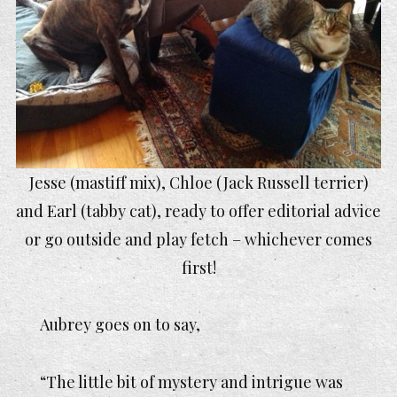
Jesse (mastiff mix), Chloe (Jack Russell terrier)
and Earl (tabby cat), ready to offer editorial advice
or go outside and play fetch – whichever comes
first!
Aubrey goes on to say,
“The little bit of mystery and intrigue was