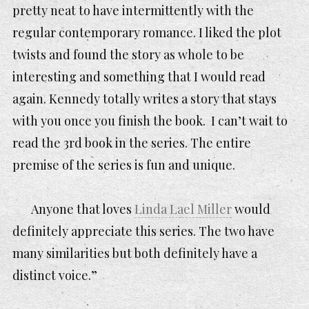
pretty neat to have intermittently with the
regular contemporary romance. I liked the plot
twists and found the story as whole to be
interesting and something that I would read
again. Kennedy totally writes a story that stays
with you once you finish the book. I can’t wait to
read the 3rd book in the series. The entire
premise of the series is fun and unique.
Anyone that loves
Linda Lael Miller
would
definitely appreciate this series. The two have
many similarities but both definitely have a
distinct voice.”