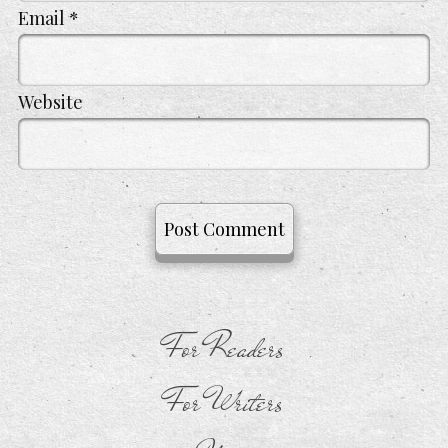
Email
*
Website
For Readers
For Writers