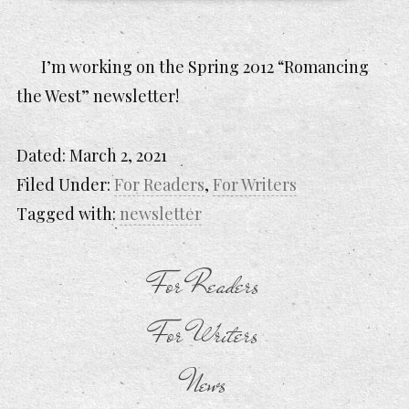
I’m working on the Spring 2012 “Romancing
the West” newsletter!
Dated:
March 2, 2021
Filed Under:
For Readers
,
For Writers
Tagged with:
newsletter
For Readers
For Writers
News