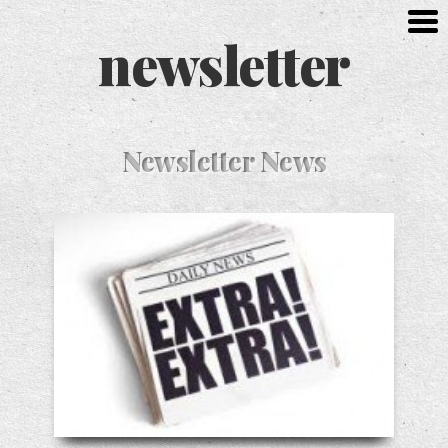
newsletter
Newsletter News