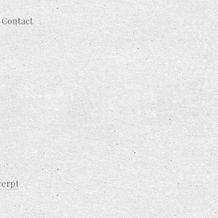
Contact
cerpt