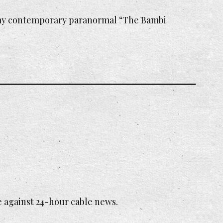
 my contemporary paranormal “The Bambi
e against 24-hour cable news.