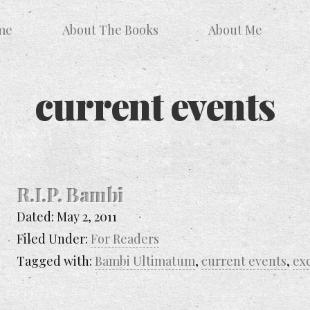
me
About The Books
About Me
current events
R.I.P. Bambi
Dated:
May 2, 2011
Filed Under:
For Readers
Tagged with:
Bambi Ultimatum
,
current events
,
ex