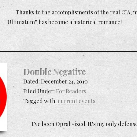
Thanks to the accomplisments of the real CIA,
Ultimatum” has become a historical romance!
Double Negative
Dated:
December 24, 2010
Filed Under:
For Readers
Tagged with:
current events
I’ve been Oprah-ized. It’s my only defens