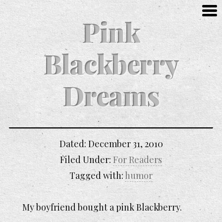
Pink
Blackberry
Dreams
Dated:
December 31, 2010
Filed Under:
For Readers
Tagged with:
humor
My boyfriend bought a pink Blackberry.