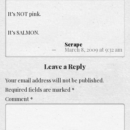
It’s NOT pink.
It’s SALMON.
Scrape
March 8, 2009 at 9:32 am
Leave a Reply
Your email address will not be published.
Required fields are marked
*
Comment
*