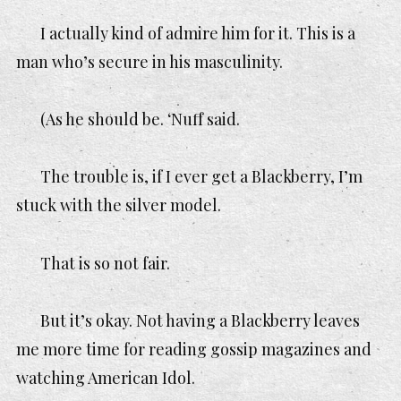
I actually kind of admire him for it. This is a
man who’s secure in his masculinity.
(As he should be. ‘Nuff said.
The trouble is, if I ever get a Blackberry, I’m
stuck with the silver model.
That is
so not fair
.
But it’s okay. Not having a Blackberry leaves
me more time for reading gossip magazines and
watching American Idol.