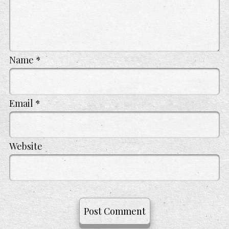
Name
*
Email
*
Website