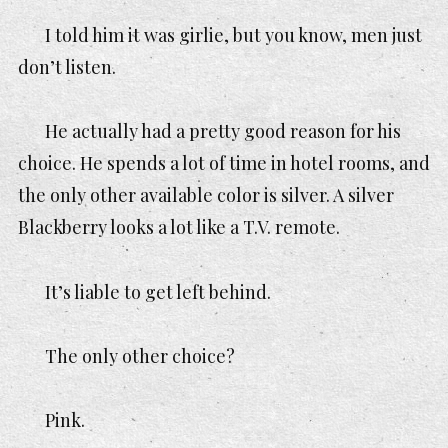
I told him it was girlie, but you know, men
just
don’t listen.
He actually had a pretty good reason for his
choice. He spends a lot of time in hotel rooms, and
the only other available color is silver. A silver
Blackberry looks a lot like a T.V. remote.
It’s liable to get left behind.
The only other choice?
Pink.