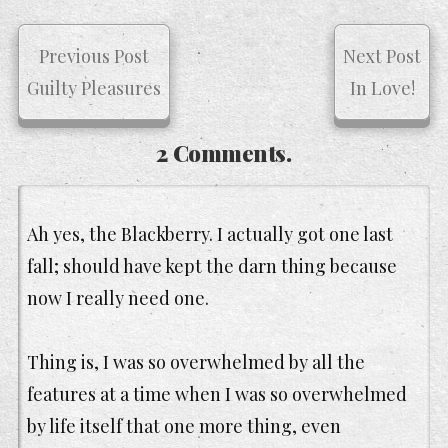
Previous Post
Next Post
Guilty Pleasures
In Love!
2 Comments.
Ah yes, the Blackberry. I actually got one last
fall; should have kept the darn thing because
now I really need one.
Thing is, I was so overwhelmed by all the
features at a time when I was so overwhelmed
by life itself that one more thing, even