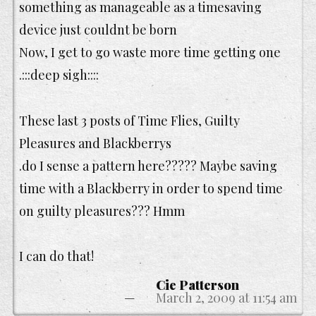
something as manageable as a timesaving
device just couldnt be born
Now, I get to go waste more time getting one
.:::deep sigh::::
These last 3 posts of Time Flies, Guilty
Pleasures and Blackberrys
.do I sense a pattern here????? Maybe saving
time with a Blackberry in order to spend time
on guilty pleasures??? Hmm
I can do that!
Cie Patterson
March 2, 2009 at 11:54 am