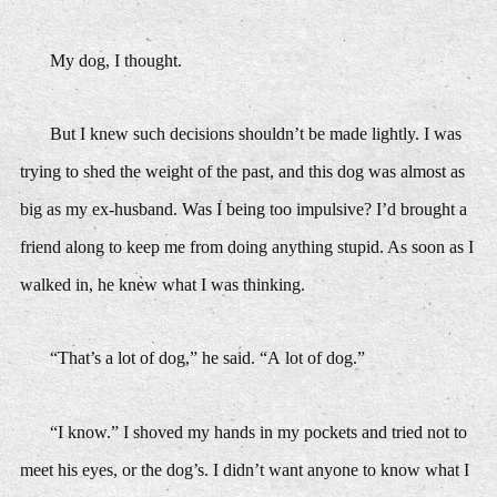
My dog,
I thought.
But I knew such decisions shouldn’t be made lightly. I was
trying to shed the weight of the past, and this dog was almost as
big as my ex-husband. Was I being too impulsive? I’d brought a
friend along to keep me from doing anything stupid. As soon as I
walked in, he knew what I was thinking.
“That’s a lot of dog,” he said. “A
lot
of dog.”
“I know.” I shoved my hands in my pockets and tried not to
meet his eyes, or the dog’s. I didn’t want anyone to know what I