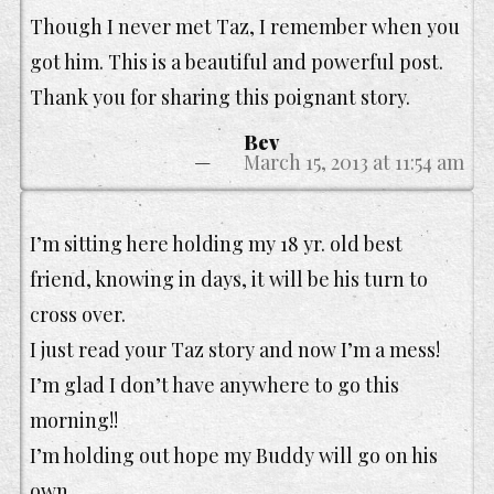
Though I never met Taz, I remember when you
got him. This is a beautiful and powerful post.
Thank you for sharing this poignant story.
Bev
March 15, 2013 at 11:54 am
I’m sitting here holding my 18 yr. old best
friend, knowing in days, it will be his turn to
cross over.
I just read your Taz story and now I’m a mess!
I’m glad I don’t have anywhere to go this
morning!!
I’m holding out hope my Buddy will go on his
own.