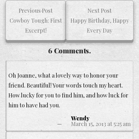
Previous Post
Next Post
Cowboy Tough: First
Happy Birthday, Happy
Excerpt!
Every Day
6 Comments.
Oh Joanne, what a lovely way to honor your
friend. Beautiful! Your words touch my heart.
How lucky for you to find him, and how luck for
him to have had you.
Wendy
March 15, 2013 at 5:25 am