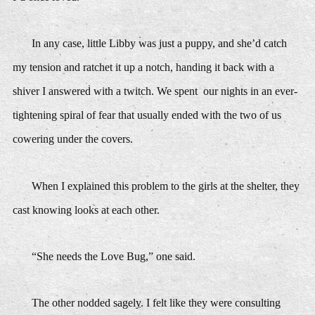
In any case, little Libby was just a puppy, and she’d catch
my tension and ratchet it up a notch, handing it back with a
shiver I answered with a twitch. We spent our nights in an ever-
tightening spiral of fear that usually ended with the two of us
cowering under the covers.
When I explained this problem to the girls at the shelter, they
cast knowing looks at each other.
“She needs the Love Bug,” one said.
The other nodded sagely. I felt like they were consulting