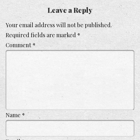
Leave a Reply
Your email address will not be published.
Required fields are marked
*
Comment
*
Name
*