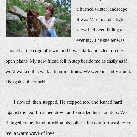
a hushed winter landscape.
It was March, and a light
snow had been falling all
evening. The shelter was
situated at the edge of town, and it was dark and silent on the
open plains. My new friend fell in step beside me as easily as if
we’d walked this walk a hundred times. We were instantly a unit.
Us against the world.
I slowed, then stopped. He stopped too, and leaned hard
against my leg. I reached down and kneaded his shoulders. We
fit together, my hand brushing his collar. I felt comfort wash over
me, a warm wave of love.