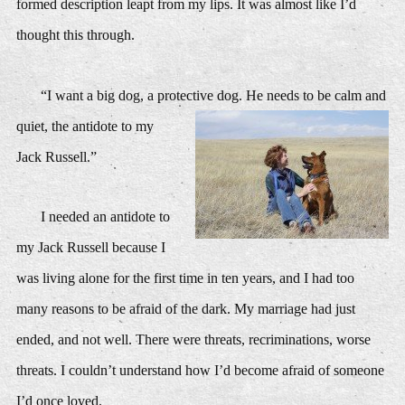
formed description leapt from my lips. It was almost like I’d
thought this through.
“I want a big dog, a prote
ctive dog. He needs to be calm and
quiet, the antidote to my
Jack Russell.”
I needed an antidote to
my Jack Russell because I
was living alone for the first time in ten years, and I had too
many reasons to be afraid of the dark. My marriage had just
ended, and not well. There were threats, recriminations, worse
threats. I couldn’t understand how I’d become afraid of someone
I’d once loved.