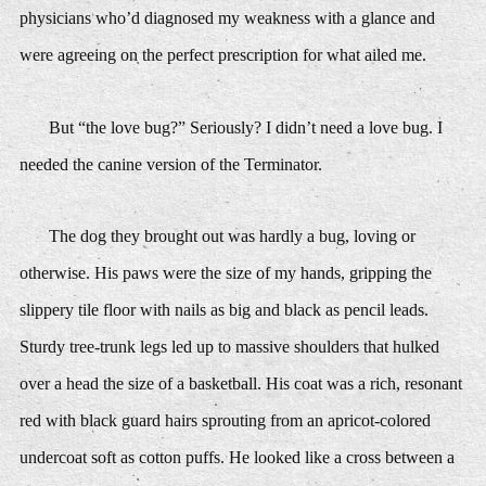
physicians who’d diagnosed my weakness with a glance and
were agreeing on the perfect prescription for what ailed me.
But “the love bug?” Seriously? I didn’t need a love bug. I
needed the canine version of the Terminator.
The dog they brought out was hardly a bug, loving or
otherwise. His paws were the size of my hands, gripping the
slippery tile floor with nails as big and black as pencil leads.
Sturdy tree-trunk legs led up to massive shoulders that hulked
over a head the size of a basketball. His coat was a rich, resonant
red with black guard hairs sprouting from an apricot-colored
undercoat soft as cotton puffs. He looked like a cross between a