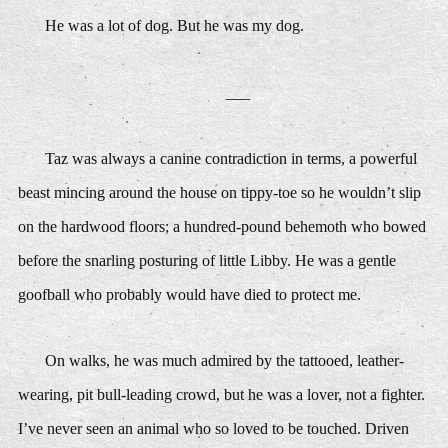
He was a lot of dog. But he was my dog.
___
Taz was always a canine contradiction in terms, a powerful
beast mincing around the house on tippy-toe so he wouldn’t slip
on the hardwood floors; a hundred-pound behemoth who bowed
before the snarling posturing of little Libby. He was a gentle
goofball who probably would have died to protect me.
On walks, he was much admired by the tattooed, leather-
wearing, pit bull-leading crowd, but he was a lover, not a fighter.
I’ve never seen an animal who so loved to be touched. Driven