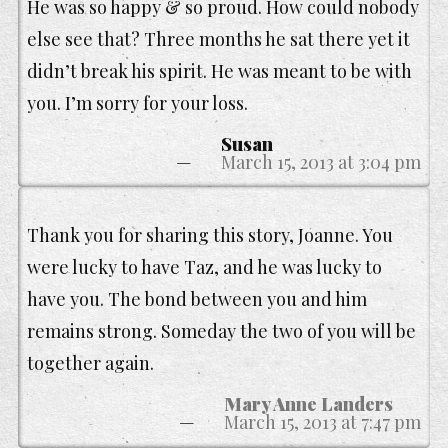
He was so happy & so proud. How could nobody
else see that? Three months he sat there yet it
didn’t break his spirit. He was meant to be with
you. I’m sorry for your loss.
Susan
March 15, 2013 at 3:04 pm
Thank you for sharing this story, Joanne. You
were lucky to have Taz, and he was lucky to
have you. The bond between you and him
remains strong. Someday the two of you will be
together again.
Mary Anne Landers
March 15, 2013 at 7:47 pm