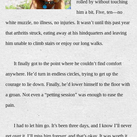
rolled by without touching
him a bit. Five, ten—no
white muzzle, no illness, no injuries. It wasn’t until this past year
that arthritis struck, eating away at his hindquarters and leaving
him unable to climb stairs or enjoy our long walks.
It finally got to the point where he couldn’t find comfort
anywhere. He’d turn in endless circles, trying to get up the
courage to lie down. Finally, he’d lower himself to the floor with
a groan. Not even a “petting session” was enough to ease the
pain.
I had to let him go. It’s been three days, and I know I’ll never
get over it. I’ll miss him forever, and that’s okay. It was worth it.