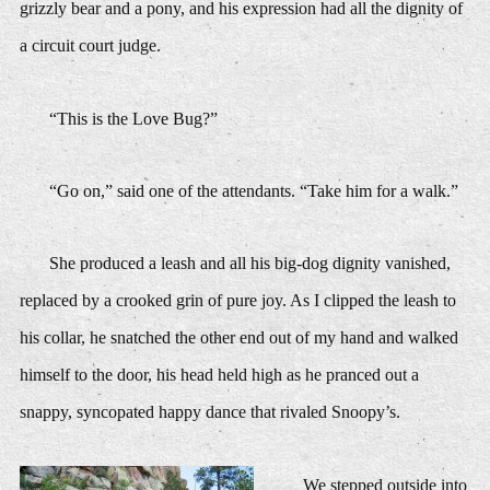
grizzly bear and a pony, and his expression had all the dignity of
a circuit court judge.
“This is the Love Bug?”
“Go on,” said one of the attendants. “Take him for a walk.”
She produced a leash and all his big-dog dignity vanished,
replaced by a crooked grin of pure joy. As I clipped the leash to
his collar, he snatched the other end out of my hand and walked
himself to the door, his head held high as he pranced out a
snappy, syncopated happy dance that rivaled Snoopy’s.
We stepped outside into