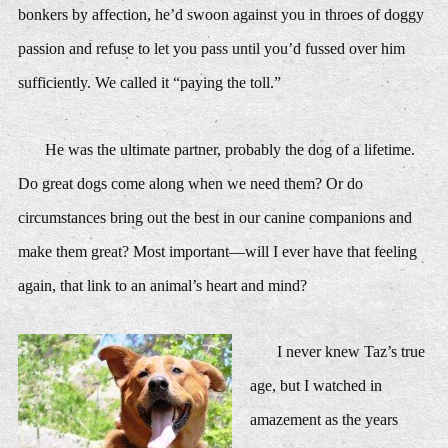
bonkers by affection, he’d swoon against you in throes of doggy
passion and refuse to let you pass until you’d fussed over him
sufficiently. We called it “paying the toll.”
He was the ultimate partner, probably the dog of a lifetime.
Do great dogs come along when we need them? Or do
circumstances bring out the best in our canine companions and
make them great? Most important—will I ever have that feeling
again, that link to an animal’s heart and mind?
I never knew Taz’s true
age, but I watched in
amazement as the years