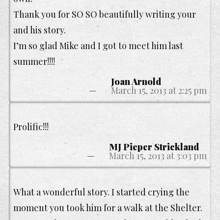
Thank you for SO SO beautifully writing your
and his story.
I’m so glad Mike and I got to meet him last
summer!!!!
Joan Arnold
March 15, 2013 at 2:25 pm
Prolific!!!
MJ Pieper Strickland
March 15, 2013 at 3:03 pm
What a wonderful story. I started crying the
moment you took him for a walk at the Shelter.