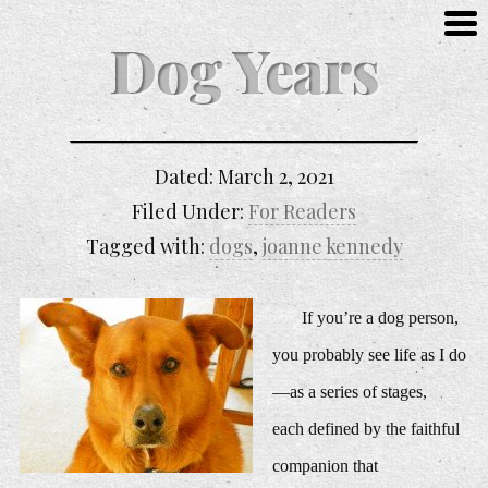
Dog Years
Dated:
March 2, 2021
Filed Under:
For Readers
Tagged with:
dogs
,
joanne kennedy
If you’re a dog person,
you probably see life as I do
—as a series of stages,
each defined by the faithful
companion that