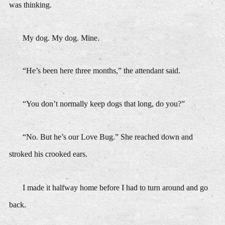
was thinking.
My dog. My dog. Mine.
“He’s been here three months,” the attendant said.
“You don’t normally keep dogs that long, do you?”
“No. But he’s our Love Bug.” She reached down and
stroked his crooked ears.
I made it halfway home before I had to turn around and go
back.