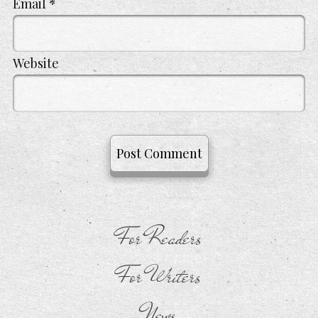
Email
*
Website
For Readers
For Writers
News