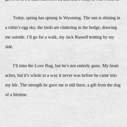
Today, spring has sprung in Wyoming. The sun is shining in
a robin’s egg sky, the birds are clattering in the hedge, drawing
me outside. I’ll go for a walk, my Jack Russell trotting by my
side.
I’ll miss the Love Bug, but he’s not entirely gone. My heart
aches, but it’s whole in a way it never was before he came into
my life. The strength he gave me is still there, a gift from the dog
of a lifetime.