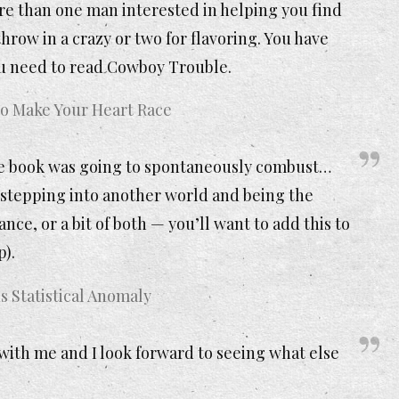
e than one man interested in helping you find
hrow in a crazy or two for flavoring. You have
ou need to read Cowboy Trouble.
 Make Your Heart Race
he book was going to spontaneously combust…
stepping into another world and being the
ance, or a bit of both — you’ll want to add this to
p).
s Statistical Anomaly
ith me and I look forward to seeing what else