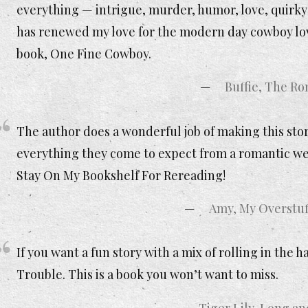
everything — intrigue, murder, humor, love, quirky ch
has renewed my love for the modern day cowboy love
book, One Fine Cowboy.
Buffie, The R
The author does a wonderful job of making this sto
everything they come to expect from a romantic we
Stay On My Bookshelf For Rereading!
Amy, My Overstuf
If you want a fun story with a mix of rolling in th
Trouble. This is a book you won’t want to miss.
Tiger Lily, Long a