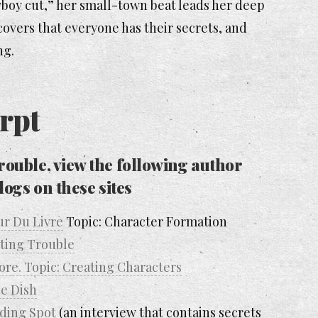
wboy cut,” her small-town beat leads her deep
overs that everyone has their secrets, and
ng.
rpt
rouble
, view the following author
logs on these sites
ur Du Livre
Topic: Character Formation
rting Trouble
re. Topic: Creating Characters
e Dish
ding Spot
(an interview that contains secrets