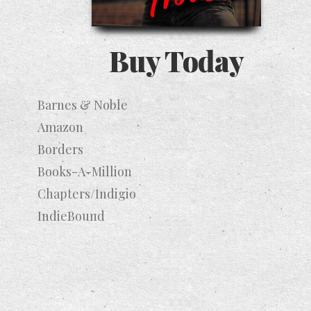
Buy Today
Barnes & Noble
Amazon
Borders
Books-A-Million
Chapters/Indigio
IndieBound