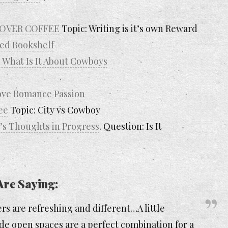
… OVER COFFEE
Topic: Writing is it’s own Reward
ed Bookshelf
 What Is It About Cowboys
Love Romance Passion
ee
Topic: City vs Cowboy
s Thoughts in Progress
. Question: Is It
Are Saying:
rs are refreshing and different…A little
de open spaces are a perfect combination for a