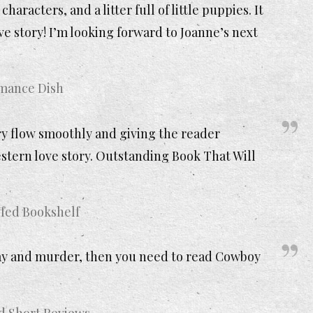
aracters, and a litter full of little puppies. It
 story! I’m looking forward to Joanne’s next
omance Dish
ry flow smoothly and giving the reader
stern love story. Outstanding Book That Will
fed Bookshelf
e hay and murder, then you need to read Cowboy
nd Short Reviews