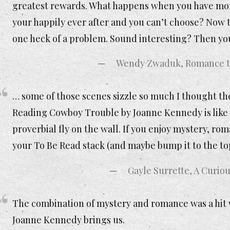
greatest rewards. What happens when you have mor
your happily ever after and you can’t choose? Now t
one heck of a problem. Sound interesting? Then y
Wendy Zwaduk, Romance to
… some of those scenes sizzle so much I thought t
Reading Cowboy Trouble by Joanne Kennedy is like 
proverbial fly on the wall. If you enjoy mystery, rom
your To Be Read stack (and maybe bump it to the to
Gayle Surrette, A Curiou
The combination of mystery and romance was a hit w
Joanne Kennedy brings us.