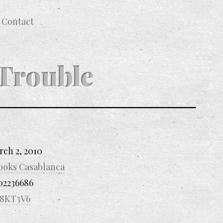
Contact
Trouble
rch 2, 2010
ooks Casablanca
02236686
8KT3V6