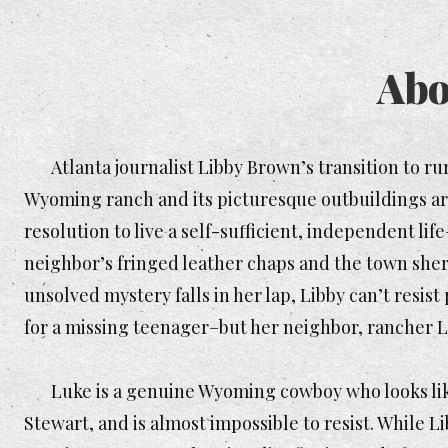
Abo
Atlanta journalist Libby Brown’s transition to rur
Wyoming ranch and its picturesque outbuildings are 
resolution to live a self-sufficient, independent life
neighbor’s fringed leather chaps and the town sher
unsolved mystery falls in her lap, Libby can’t resis
for a missing teenager–but her neighbor, rancher L
Luke is a genuine Wyoming cowboy who looks like
Stewart, and is almost impossible to resist. While L