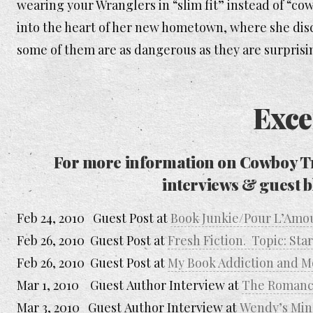
wearing your Wranglers in “slim fit” instead of “co
into the heart of her new hometown, where she disc
some of them are as dangerous as they are surprisi
Exce
For more information on
Cowboy T
interviews & guest b
Feb 24, 2010 Guest Post at
Book Junkie/Pour L’Amo
Feb 26, 2010 Guest Post at
Fresh Fiction. Topic: Sta
Feb 26, 2010 Guest Post at
My Book Addiction and Mo
Mar 1, 2010 Guest Author Interview at
The Romanc
Mar 3, 2010 Guest Author Interview at
Wendy’s Min