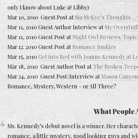
only I know about Luke & Libby)
Mar 10, 2010 Guest Post at
Sia McKye’s Thoughts 
Mar 11, 2010 Guest Author Interview at
My Overstuff
Mar 11, 2010 Guest Post at
Night Owl Reviews. Topic:
Mar 12. 2010 Guest Post at
Romance Junkies
Mar 15, 2010
Get into Bed with Joanne Kennedy at 
Mar 18, 2010 Guest Author Post at
The Broken Teep
Mar 24, 2010 Guest Post/Interview at
Mason Canyon’
Romance, Mystery, Western – or All Three?
What People 
Ms. Kennedy’s debut novel is a winner. Her characte
romance, a little mystery, good looking guys and wi