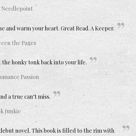
d Needlepoint
one and warm your heart. Great Read. A Keeper.
ween the Pages
the honky tonk back into your life.
 Romance Passion
nd a true can’t miss.
k Junkie
but novel. This book is filled to the rim with