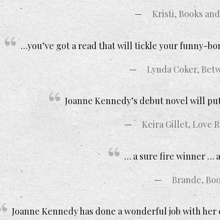
Kristi, Books an
…you’ve got a read that will tickle your funny-b
Lynda Coker, Bet
Joanne Kennedy’s debut novel will put 
Keira Gillet, Love
… a sure fire winner … a
Brande, Boo
Joanne Kennedy has done a wonderful job with her de