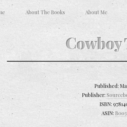
me
About The Books
About Me
Cowboy 
Published:
Ma
Publisher:
Sourceb
ISBN:
97814
ASIN:
B003