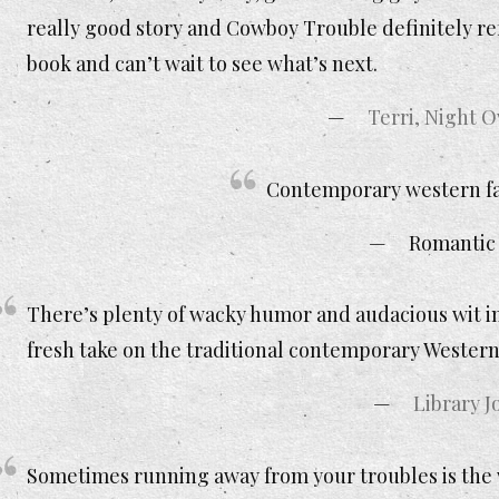
really good story and Cowboy Trouble definitely refl
book and can’t wait to see what’s next.
Terri, Night 
Contemporary western fan
Romantic
There’s plenty of wacky humor and audacious wit i
fresh take on the traditional contemporary Western
Library J
Sometimes running away from your troubles is the w