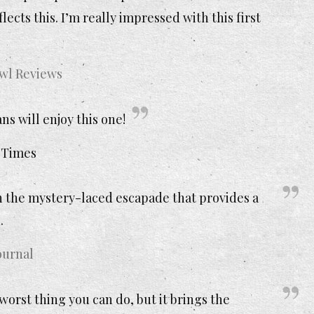
ects this. I’m really impressed with this first
Owl Reviews
s will enjoy this one!
 Times
n the mystery-laced escapade that provides a
.
ournal
orst thing you can do, but it brings the