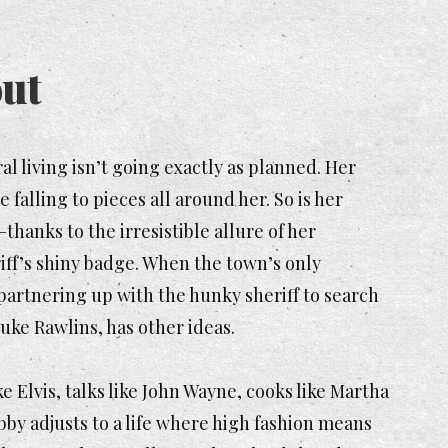
ut
al living isn’t going exactly as planned. Her
falling to pieces all around her. So is her
–thanks to the irresistible allure of her
iff’s shiny badge. When the town’s only
t partnering up with the hunky sheriff to search
uke Rawlins, has other ideas.
 Elvis, talks like John Wayne, cooks like Martha
ibby adjusts to a life where high fashion means