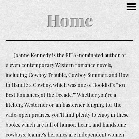
Home
Joanne Kennedy is the RITA-nominated author of
eleven contemporary Western romance novels,
including
Cowboy Trouble, Cowboy Summer,
and
How
to Handle a Cowboy,
which was one of Booklist’s “101
Best Romances of the Decade.” Whether you’re a
lifelong Westerner or an Easterner longing for the
wide-open prairies, you’ll find plenty to enjoy in these
books, which are full of humor, heart, and handsome
cowboys. Joanne’s heroines are independent women