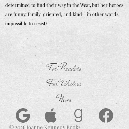
determined to find their way in the West, but her heroes
are funny, family-oriented, and kind – in other words,
impossible to resist!
For Readers
For Writers
News
© 2026 Joanne Kennedy Books