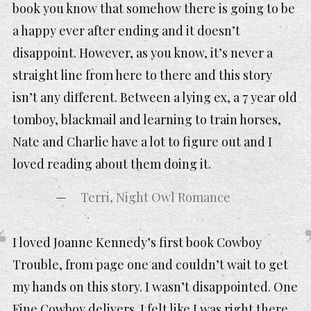
book you know that somehow there is going to be
a happy ever after ending and it doesn’t
disappoint. However, as you know, it’s never a
straight line from here to there and this story
isn’t any different. Between a lying ex, a 7 year old
tomboy, blackmail and learning to train horses,
Nate and Charlie have a lot to figure out and I
loved reading about them doing it.
Terri, Night Owl Romance
I loved Joanne Kennedy’s first book Cowboy
Trouble, from page one and couldn’t wait to get
my hands on this story. I wasn’t disappointed. One
Fine Cowboy delivers. I felt like I was right there