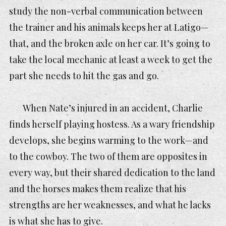
study the non-verbal communication between
the trainer and his animals keeps her at Latigo—
that, and the broken axle on her car. It’s going to
take the local mechanic at least a week to get the
part she needs to hit the gas and go.
When Nate’s injured in an accident, Charlie
finds herself playing hostess. As a wary friendship
develops, she begins warming to the work—and
to the cowboy. The two of them are opposites in
every way, but their shared dedication to the land
and the horses makes them realize that his
strengths are her weaknesses, and what he lacks
is what she has to give.