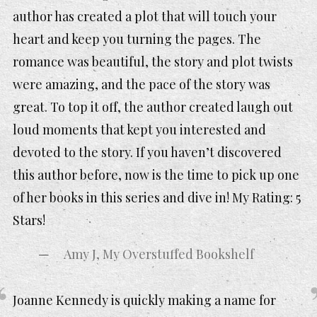
author has created a plot that will touch your
heart and keep you turning the pages. The
romance was beautiful, the story and plot twists
were amazing, and the pace of the story was
great. To top it off, the author created laugh out
loud moments that kept you interested and
devoted to the story. If you haven’t discovered
this author before, now is the time to pick up one
of her books in this series and dive in! My Rating: 5
Stars!
Amy J, My Overstuffed Bookshelf
Joanne Kennedy is quickly making a name for