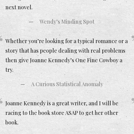
next novel.
Wendy’s Minding Spot
Whether you’re looking for a typical romance or a
story that has people dealing with real problems
then give Joanne Kennedy’s One Fine Cowboy a
try.
A Curious Statistical Anomaly
Joanne Kennedy is a great writer, and I will be
racing to the book store ASAP to get her other
book.