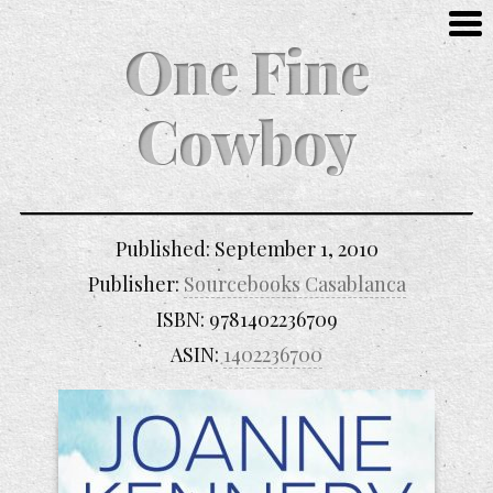
One Fine
Cowboy
Published:
September 1, 2010
Publisher:
Sourcebooks Casablanca
ISBN:
9781402236709
ASIN:
1402236700