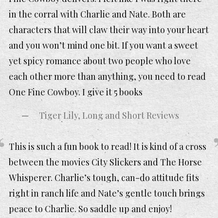
in the corral with Charlie and Nate. Both are
characters that will claw their way into your heart
and you won’t mind one bit. If you want a sweet
yet spicy romance about two people who love
each other more than anything, you need to read
One Fine Cowboy. I give it 5 books
Tiger Lily, Long and Short Reviews
This is such a fun book to read! It is kind of a cross
between the movies City Slickers and The Horse
Whisperer. Charlie’s tough, can-do attitude fits
right in ranch life and Nate’s gentle touch brings
peace to Charlie. So saddle up and enjoy!