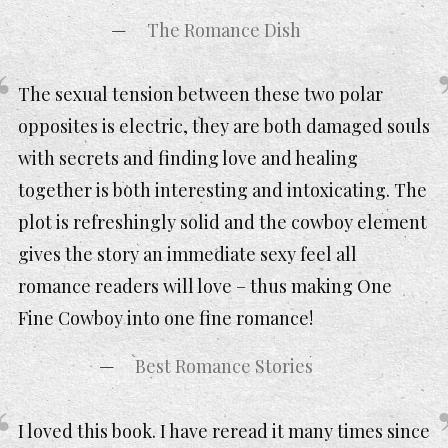
The Romance Dish
The sexual tension between these two polar
opposites is electric, they are both damaged souls
with secrets and finding love and healing
together is both interesting and intoxicating. The
plot is refreshingly solid and the cowboy element
gives the story an immediate sexy feel all
romance readers will love – thus making One
Fine Cowboy into one fine romance!
Best Romance Stories
I loved this book. I have reread it many times since