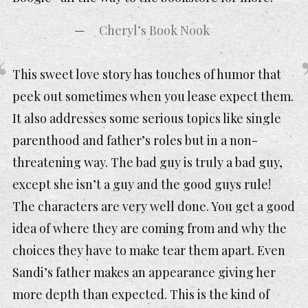
Cheryl’s Book Nook
This sweet love story has touches of humor that
peek out sometimes when you lease expect them.
It also addresses some serious topics like single
parenthood and father’s roles but in a non-
threatening way. The bad guy is truly a bad guy,
except she isn’t a guy and the good guys rule!
The characters are very well done. You get a good
idea of where they are coming from and why the
choices they have to make tear them apart. Even
Sandi’s father makes an appearance giving her
more depth than expected. This is the kind of