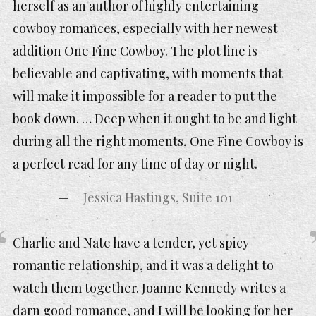
herself as an author of highly entertaining
cowboy romances, especially with her newest
addition One Fine Cowboy. The plot line is
believable and captivating, with moments that
will make it impossible for a reader to put the
book down. … Deep when it ought to be and light
during all the right moments, One Fine Cowboy is
a perfect read for any time of day or night.
Jessica Hastings, Suite 101
Charlie and Nate have a tender, yet spicy
romantic relationship, and it was a delight to
watch them together. Joanne Kennedy writes a
darn good romance, and I will be looking for her