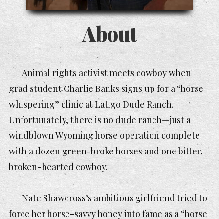
About
Animal rights activist meets cowboy when
grad student Charlie Banks signs up for a “horse
whispering” clinic at Latigo Dude Ranch.
Unfortunately, there is no dude ranch—just a
windblown Wyoming horse operation complete
with a dozen green-broke horses and one bitter,
broken-hearted cowboy.
Nate Shawcross’s ambitious girlfriend tried to
force her horse-savvy honey into fame as a “horse