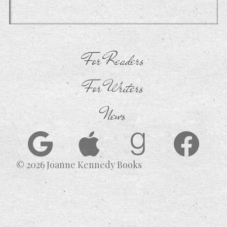
For Readers
For Writers
News
© 2026 Joanne Kennedy Books