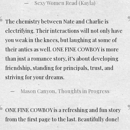
Sexy Women Read (Kayla)
The chemistry between Nate and Charlie is
electrifying. Their interactions will not only have
you weak in the knees, but laughing at some of
their antics as well. ONE FINE COWBOY is more
than just a romance story, it’s about developing
friendship, standing for principals, trust, and
striving for your dreams.
Mason Canyon, Thoughts in Progress
ONE FINE COWBOY is a refreshing and fun story
from the first page to the last. Beautifully done!