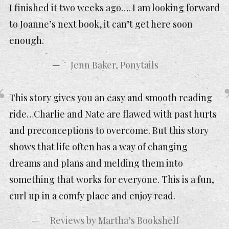
I finished it two weeks ago…. I am looking forward
to Joanne’s next book, it can’t get here soon
enough.
Jenn Baker, Ponytails
This story gives you an easy and smooth reading
ride…Charlie and Nate are flawed with past hurts
and preconceptions to overcome. But this story
shows that life often has a way of changing
dreams and plans and melding them into
something that works for everyone. This is a fun,
curl up in a comfy place and enjoy read.
Reviews by Martha’s Bookshelf