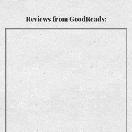
Reviews from GoodReads: