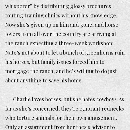
whisperer” by distributing glossy brochures
touting training clinics without his knowledge.
Now she’s given up on him and gone, and horse
lovers from all over the country are arriving at
the ranch expecting a three-week workshop.
Nate’s not about to let a bunch of greenhorns ruin
his horses, but family issues forced him to
mortgage the ranch, and he’s willing to do just
about anything to save his home.
Charlie loves horses, but she hates cowboys. As
far as she’s concerned, they’re ignorant rednecks
who torture animals for their own amusement.
Only an assignment from her thesis advisor to