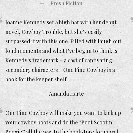
Fresh Fiction
Joanne Kennedy set a high bar with her debut
novel, Cowboy Trouble, but she’s easily
surpassed it with this one. Filled with laugh out
loud moments and what I’ve begun to think is
Kennedy’s trademark – a cast of captivating
secondary characters – One Fine Cowboy is a
book for the keeper shelf.
Amanda Harte
One Fine Cowboy will make you want to kick up
your cowboy boots and do the “Boot Scootin’
Boogie” all the way to the bookstore for more!