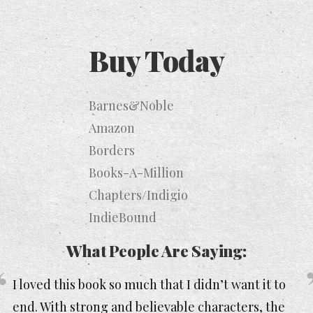
Buy Today
Barnes&Noble
Amazon
Borders
Books-A-Million
Chapters/Indigio
IndieBound
What People Are Saying:
I loved this book so much that I didn’t want it to
end. With strong and believable characters, the