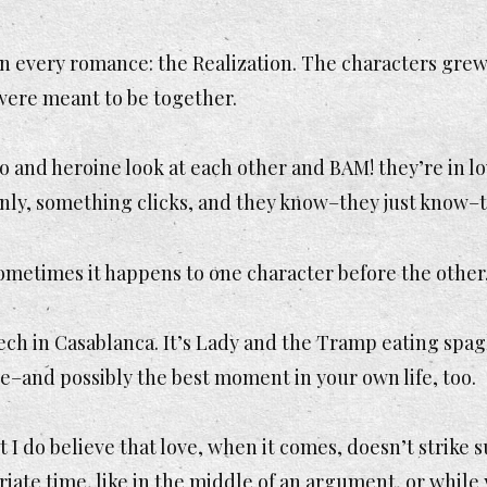
 every romance: the Realization. The characters grew 
were meant to be together.
 and heroine look at each other and BAM! they’re in lo
enly, something clicks, and they know–they just
know–
ometimes it happens to one character before the other,
eech in Casablanca. It’s Lady and the Tramp eating spagh
ce–and possibly the best moment in your own life, too.
 but I do believe that love, when it comes, doesn’t strik
priate time, like in the middle of an argument, or whi