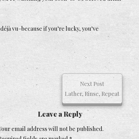
 déjà vu–because if you’re lucky, you’ve
Next Post
Lather, Rinse, Repeat
Leave a Reply
Your email address will not be published.
Required fields are marked
*