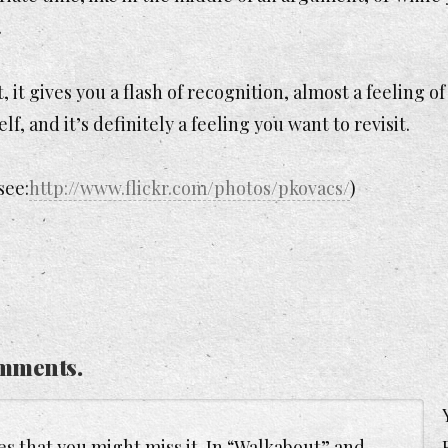
.
 gives you a flash of recognition, almost a feeling of
f, and it’s definitely a feeling you want to revisit.
see:
http://www.flickr.com/photos/pkovacs/
)
mments.
s that you might miss it. In “Walkabout” and