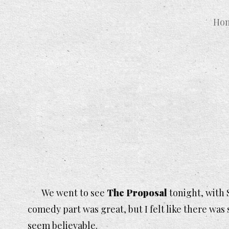
Ho
We went to see
The Proposal
tonight, with 
comedy part was great, but I felt like there wa
seem believable.