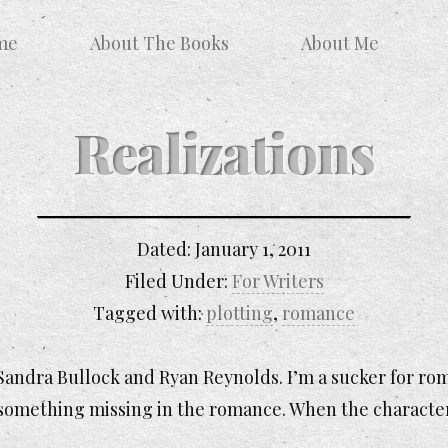
me
About The Books
About Me
Realizations
Dated:
January 1, 2011
Filed Under:
For Writers
Tagged with:
plotting
,
romance
Sandra Bullock and Ryan Reynolds. I’m a sucker for roma
s something missing in the romance. When the characte