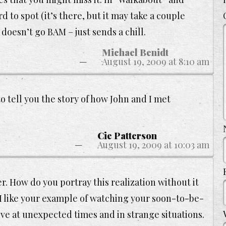
 to spot (it’s there, but it may take a couple
 doesn’t go BAM – just sends a chill.
Michael Benidt
August 19, 2009 at 8:10 am
 to tell you the story of how John and I met
Cie Patterson
August 19, 2009 at 10:03 am
er. How do you portray this realization without it
 like your example of watching your soon-to-be-
rive at unexpected times and in strange situations.