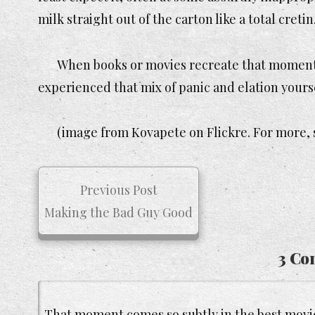
milk straight out of the carton like a total cretin
When books or movies recreate that moment, it
experienced that mix of panic and elation yoursel
(image from Kovapete on Flickre. For more, 
Previous Post
Making the Bad Guy Good
3 Co
That moment comes so subtly in the best movie