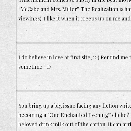
“McCabe and Mrs. Miller” The Realization is hard
viewings). I like it when it creeps up on me and
I do believe in love at first site, ;>) Remind me
sometime =D
You bring up a big issue facing any fiction writ
becoming a “One Enchanted Evening” cliche? I
beloved drink milk out of the carton. It can ar