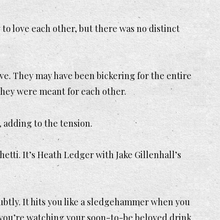
to love each other, but there was no distinct
ve. They may have been bickering for the entire
they were meant for each other.
 adding to the tension.
etti. It’s Heath Ledger with Jake Gillenhall’s
e subtly. It hits you like a sledgehammer when you
le you’re watching your soon-to-be beloved drink