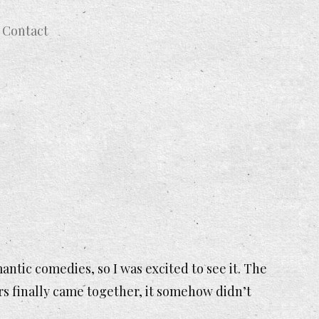
Contact
ntic comedies, so I was excited to see it. The
rs finally came together, it somehow didn’t