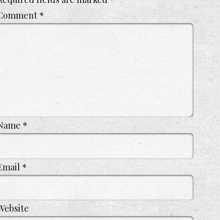
Comment
*
Name
*
Email
*
Website