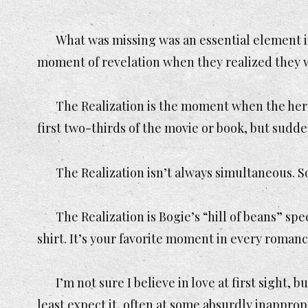
What was missing was an essential element in
moment of revelation when they realized they 
The Realization is the moment when the hero
first two-thirds of the movie or book, but sudd
The Realization isn’t always simultaneous. S
The Realization is Bogie’s “hill of beans” sp
shirt. It’s your favorite moment in every roman
I’m not sure I believe in love at first sight,
least expect it, often at some absurdly inappro