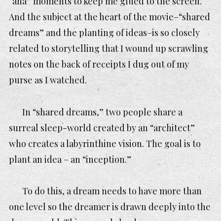
“aha” moments to keep me glued to the screen.
And the subject at the heart of the movie–“shared
dreams” and the planting of ideas–is so closely
related to storytelling that I wound up scrawling
notes on the back of receipts I dug out of my
purse as I watched.
In “shared dreams,” two people share a
surreal sleep-world created by an “architect”
who creates a labyrinthine vision. The goal is to
plant an idea – an “inception.”
To do this, a dream needs to have more than
one level so the dreamer is drawn deeply into the