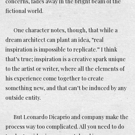
concerns, fades away in the bright beam of the
fictional world.
One character notes, though, that while a
dream architect can plant an idea, “real
inspiration is impossible to replicate.” I think
that’s true; inspiration is a creative spark unique
to the artist or writer, where all the elements of
his experience come together to create
something new, and that can’t be induced by any
outside entity.
But Leonardo Dicaprio and company make the
process way too complicated. All you need to do