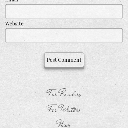
Website
For Readers
For Writers
News