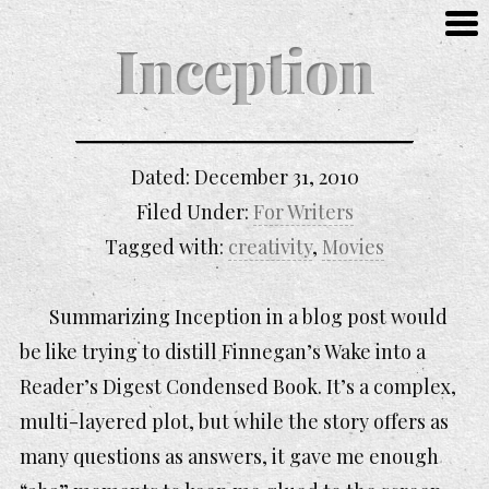
Inception
Dated:
December 31, 2010
Filed Under:
For Writers
Tagged with:
creativity
,
Movies
Summarizing
Inception
in a blog post would
be like trying to distill
Finnegan’s Wake
into a
Reader’s Digest Condensed Book. It’s a complex,
multi-layered plot, but while the story offers as
many questions as answers, it gave me enough