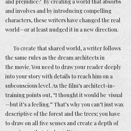
and prejudice? By creating a world that absorbs
and involves and by introducing compelling
characters, these writers have changed the real
world—or at least nudged it in a new direction.
To create that shared world, a writer follows
the same rules as the dream architects in
the movie. You need to draw your reader deeply
into your story with details to reach him on a
subconscious level. As the film’s architect-in-
training points out, “I thought it would be visual
—but it’s a feeling.” That’s why you can’t just wax
descriptive of the forest and the trees; you have
to draw on all five senses and create a depth of