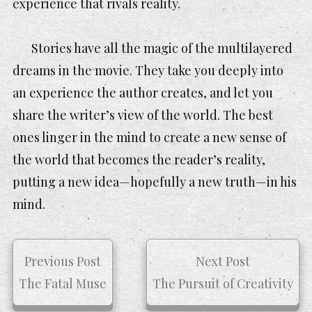
experience that rivals reality.
Stories have all the magic of the multilayered
dreams in the movie. They take you deeply into
an experience the author creates, and let you
share the writer’s view of the world. The best
ones linger in the mind to create a new sense of
the world that becomes the reader’s reality,
putting a new idea—hopefully a new truth—in his
mind.
Previous Post
Next Post
The Fatal Muse
The Pursuit of Creativity