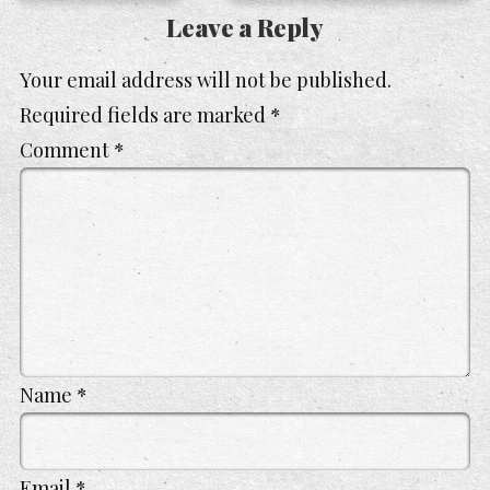
Leave a Reply
Your email address will not be published.
Required fields are marked
*
Comment
*
Name
*
Email
*