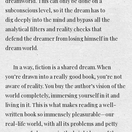
dreamworld. This can only be done on a
subconscious level,
so it the dream has to
dig deeply into the mind and bypass all the
analytical filters and reality checks that
defend the dreamer from losing himself in the
dream world.
In a way, fiction is a shared dream. When
you’re drawn into a really good book, you’re not
aware of reality. You buy the author’s vision of the
world completely, immersing yourself in it and
living in it. This is what makes reading a well-
written book so immensely pleasurable—our
real-life world, with all its problems and petty