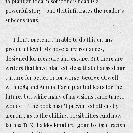
to plant an idea in someone’s head is a
powerful story—one that infiltrates the reader’s
subconscious.
I don’t pretend I’m able to do this on any
profound level. My novels are romances,
designed for pleasure and escape. But there are
writers that have planted ideas that changed our
culture for better or for worse. George Orwell
with
1984
and
Animal Farm
planted fears for the
future, but while many of his visions came true, I
wonder if the book hasn’t prevented others by
alerting us to the chilling possibilities. And how
far has To Kill a Mockingbird gone to fight racism