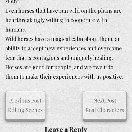
silent.
Even horses that have run wild on the plains are
heartbreakingly willing to cooperate with
humans.
Wild horses have a magical calm about them, an
ability to accept new experiences and overcome
fear that is contagious and uniquely healing.
Horses are good for people, and we owe it to
them to make their experiences with us positive.
Previous Post
Next Post
Killing Scenes
Real Characters
Leave a Reply