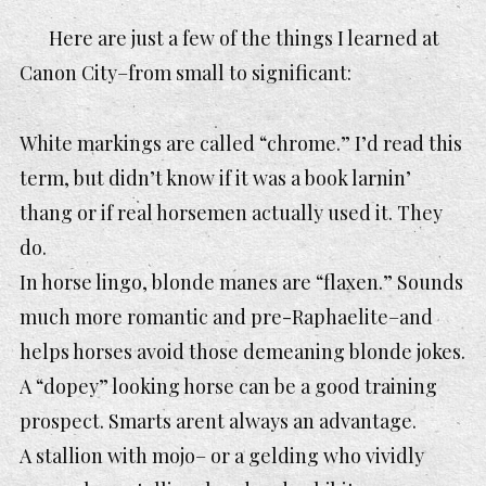
Here are just a few of the things I learned at
Canon City–from small to significant:
White markings are called “chrome.” I’d read this
term, but didn’t know if it was a book larnin’
thang or if real horsemen actually used it. They
do.
In horse lingo, blonde manes are “flaxen.” Sounds
much more romantic and pre-Raphaelite–and
helps horses avoid those demeaning blonde jokes.
A “dopey” looking horse can be a good training
prospect. Smarts arent always an advantage.
A stallion with mojo– or a gelding who vividly