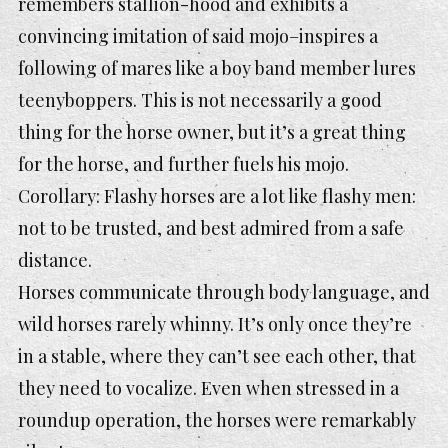
remembers stallion-hood and exhibits a
convincing imitation of said mojo–inspires a
following of mares like a boy band member lures
teenyboppers. This is not necessarily a good
thing for the horse owner, but it’s a great thing
for the horse, and further fuels his mojo.
Corollary: Flashy horses are a lot like flashy men:
not to be trusted, and best admired from a safe
distance.
Horses communicate through body language, and
wild horses rarely whinny. It’s only once they’re
in a stable, where they can’t see each other, that
they need to vocalize. Even when stressed in a
roundup operation, the horses were remarkably