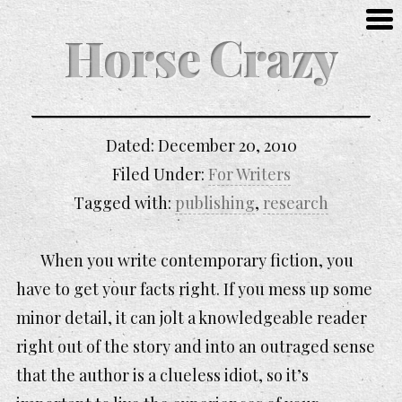
Horse Crazy
Dated:
December 20, 2010
Filed Under:
For Writers
Tagged with:
publishing
,
research
When you write contemporary fiction, you
have to get your facts right. If you mess up some
minor detail, it can jolt a knowledgeable reader
right out of the story and into an outraged sense
that the author is a clueless idiot, so it’s