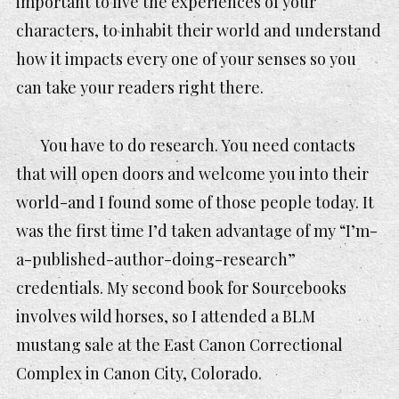
important to live the experiences of your
characters, to inhabit their world and understand
how it impacts every one of your senses so you
can take your readers
right there
.
You have to do research. You need contacts
that will open doors and welcome you into their
world-and I found some of those people today. It
was the first time I’d taken advantage of my “I’m-
a-published-author-doing-research”
credentials. My second book for Sourcebooks
involves wild horses, so I attended a BLM
mustang sale at the East Canon Correctional
Complex in Canon City, Colorado.