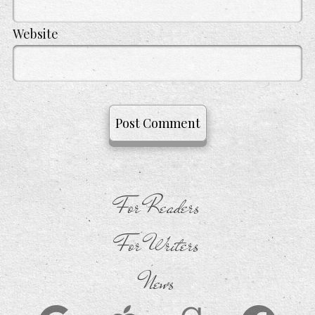
Website
For Readers
For Writers
News