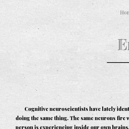
Ho
E
Cognitive neuroscientists have lately ide
doing the same thing. The same neurons fire w
person is experiencing inside our own brains.