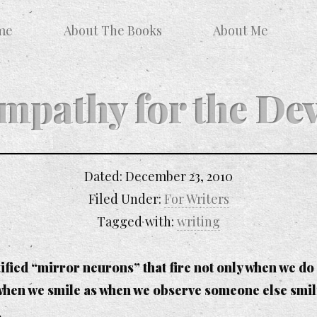
me
About The Books
About Me
mpathy for the Dev
Dated:
December 23, 2010
Filed Under:
For Writers
Tagged with:
writing
ntified “mirror neurons” that fire not only when we 
hen we smile as when we observe someone else smilin
