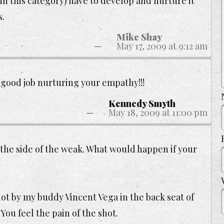
in this category) have to develop and nurture it
s.
Mike Shay
May 17, 2009 at 9:12 am
 good job nurturing your empathy!!!
Kennedy Smyth
May 18, 2009 at 11:00 pm
the side of the weak. What would happen if your
hot by my buddy Vincent Vega in the back seat of
 You feel the pain of the shot.