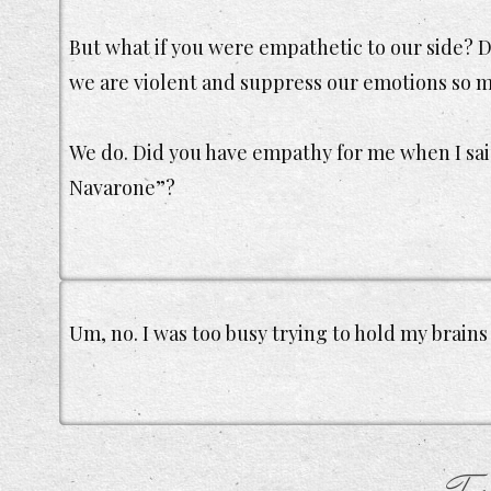
But what if you were empathetic to our side? D
we are violent and suppress our emotions so m
We do. Did you have empathy for me when I said
Navarone”?
Um, no. I was too busy trying to hold my brains 