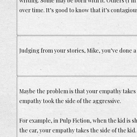
writing. Some may be born with it. Others (I’m 
over time. It’s good to know that it’s contagiou
Judging from your stories, Mike, you’ve done a
Maybe the problem is that your empathy takes 
empathy took the side of the aggressive.
For example, in Pulp Fiction, when the kid is s
the car, your empathy takes the side of the kid.