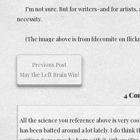
I’m not sure. But for writers–and for artist
necessity.
(The image above is from fdecomite on flickr 
Previous Post
May the Left Brain Win!
4 Co
All the science you reference above is very cool
has been batted around a lot lately. I do think 