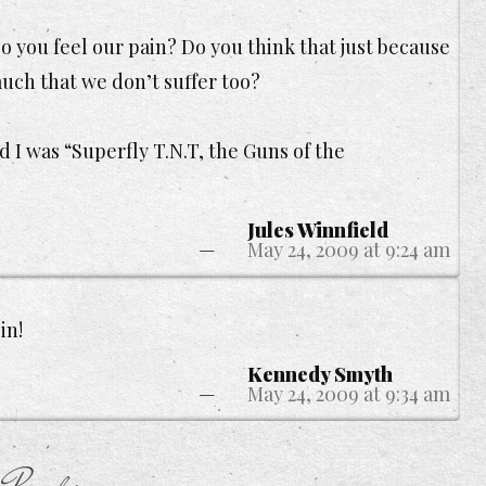
o you feel our pain? Do you think that just because
uch that we don’t suffer too?
 I was “Superfly T.N.T, the Guns of the
Jules Winnfield
May 24, 2009 at 9:24 am
in!
Kennedy Smyth
May 24, 2009 at 9:34 am