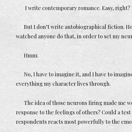
I write contemporary romance. Easy, right? I
But I don’t write autobiographical fiction. H
watched anyone do that, in order to set my neur
Hmm.
No, I have to imagine it, and I have to imagin
everything my character lives through.
The idea of those neurons firing made me w
response to the feelings of others? Could a test 
respondents reacts most powerfully to the emot