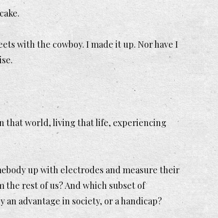
 cake.
eets with the cowboy. I made it up. Nor have I
ise.
n that world, living that life, experiencing
omebody up with electrodes and measure their
om the rest of us? And which subset of
 an advantage in society, or a handicap?