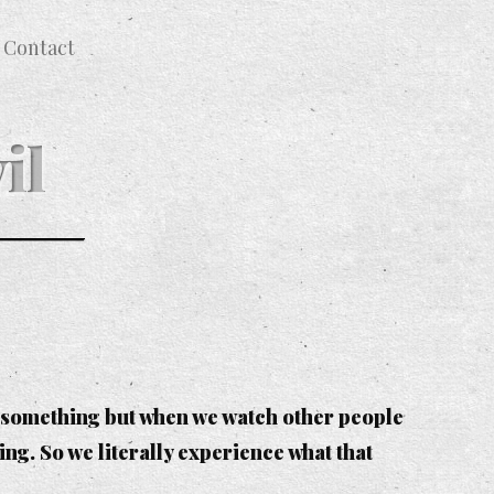
Contact
il
do something but when we watch other people
g. So we literally experience what that