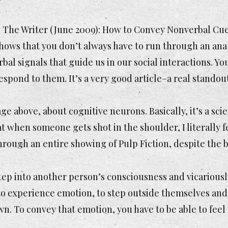
f
The Writer
(June 2009):
How to Convey Nonverbal Cu
ows that you don’t always have to run through an anato
bal signals that guide us in our social interactions. Y
espond to them. It’s a very good article–a real stando
ge above, about cognitive neurons. Basically, it’s a sc
hat when someone gets shot in the shoulder, I literally f
 through an entire showing of
Pulp Fiction
, despite the 
 step into another person’s consciousness and vicarious
 to experience emotion, to step outside themselves and 
n. To convey that emotion, you have to be able to feel i