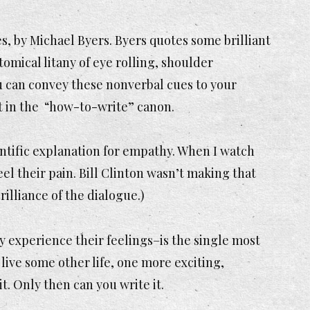
es
, by Michael Byers. Byers quotes some brilliant
mical litany of eye rolling, shoulder
ou can convey these nonverbal cues to your
ut in the “how-to-write” canon.
ientific explanation for empathy. When I watch
eel their pain. Bill Clinton wasn’t making that
brilliance of the dialogue.)
ly experience their feelings–is the single most
live some other life, one more exciting,
t. Only then can you write it.