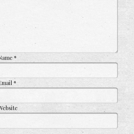
Name
*
Email
*
Website