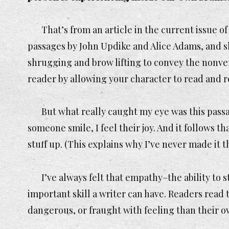
That’s from an article in the current issue o
passages by John Updike and Alice Adams, and sh
shrugging and brow lifting to convey the nonver
reader by allowing your character to read and r
But what really caught my eye was this passa
someone smile, I feel their joy. And it follows t
stuff up. (This explains why I’ve never made it
I’ve always felt that empathy–the ability to
important skill a writer can have. Readers read
dangerous, or fraught with feeling than their ow