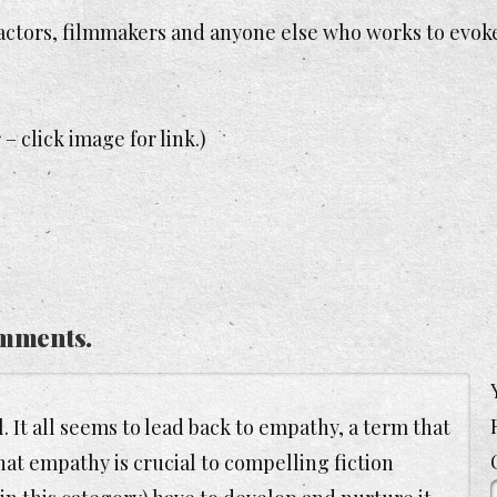
s, actors, filmmakers and anyone else who works to evok
– click image for link.)
mments.
. It all seems to lead back to empathy, a term that
that empathy is crucial to compelling fiction