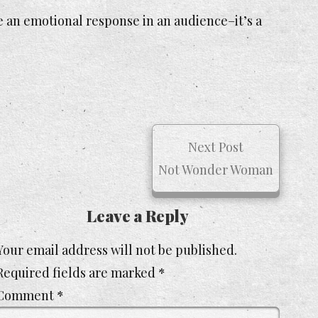
e an emotional response in an audience–it’s a
Next Post
Not Wonder Woman
Leave a Reply
Your email address will not be published.
Required fields are marked
*
Comment
*