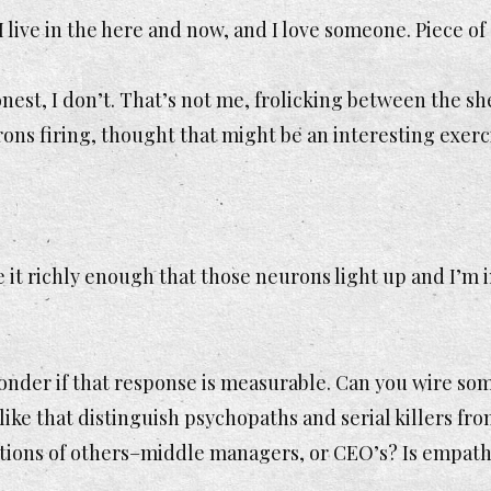
 live in the here and now, and I love someone. Piece of
onest, I don’t. That’s not me, frolicking between the sh
ons firing, thought that might be an interesting exerc
e it richly enough that those neurons light up and I’m i
onder if that response is measurable. Can you wire s
like that distinguish psychopaths and serial killers fr
ions of others–middle managers, or CEO’s? Is empathy