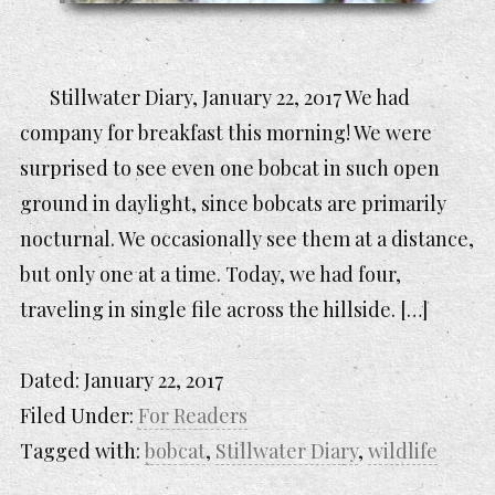
Stillwater Diary, January 22, 2017 We had
company for breakfast this morning! We were
surprised to see even one bobcat in such open
ground in daylight, since bobcats are primarily
nocturnal. We occasionally see them at a distance,
but only one at a time. Today, we had four,
traveling in single file across the hillside. […]
Dated:
January 22, 2017
Filed Under:
For Readers
Tagged with:
bobcat
,
Stillwater Diary
,
wildlife