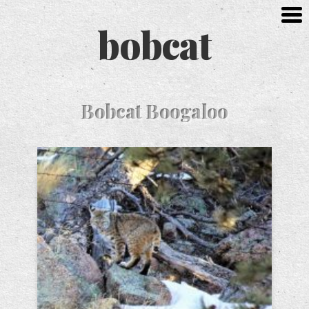
bobcat
Bobcat Boogaloo