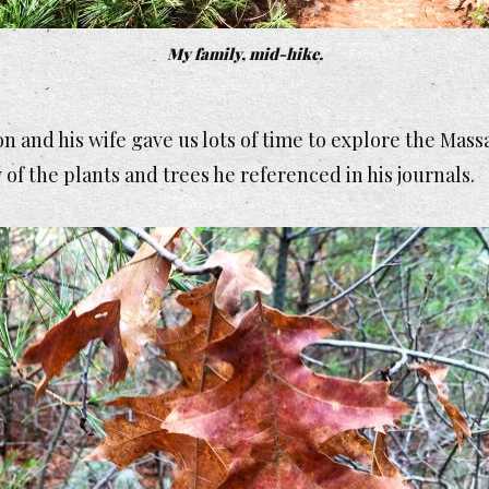
My family, mid-hike.
on and his wife gave us lots of time to explore the M
 of the plants and trees he referenced in his journals.