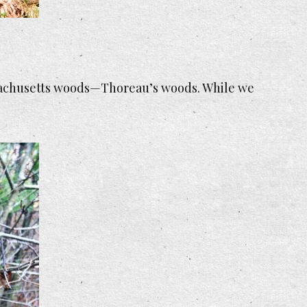
assachusetts woods—Thoreau’s woods. While we