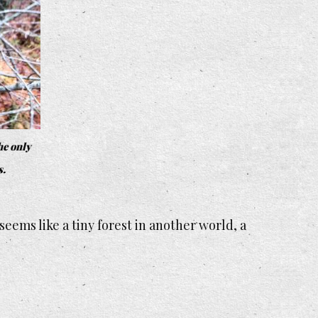
he only
s.
seems like a tiny forest in another world, a