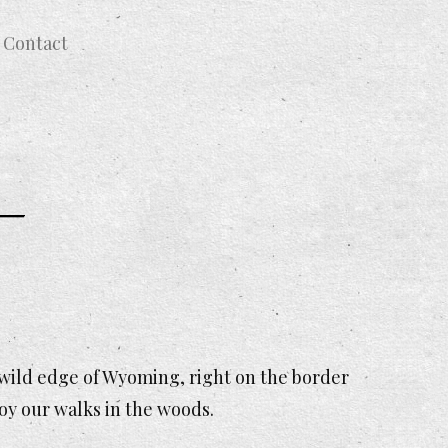
Contact
 wild edge of Wyoming, right on the border
joy our walks in the woods.