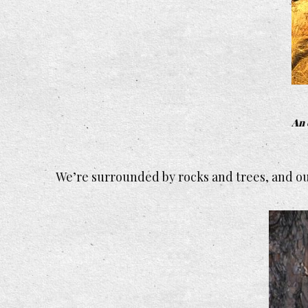
An 
We’re surrounded by rocks and trees, and our