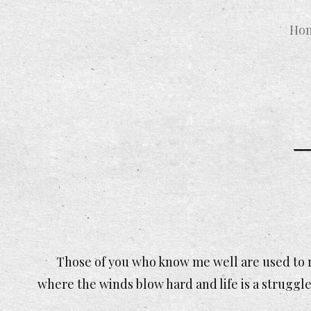
Ho
Those of you who know me well are used to m
where the winds blow hard and life is a struggle