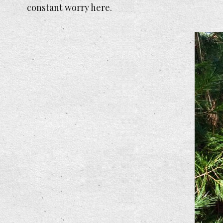
constant worry here.