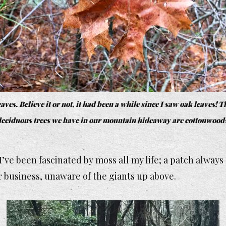
aves. Believe it or not, it had been a while since I saw oak leaves! T
eciduous trees we have in our mountain hideaway are cottonwood
’ve been fascinated by moss all my life; a patch always 
 business, unaware of the giants up above.