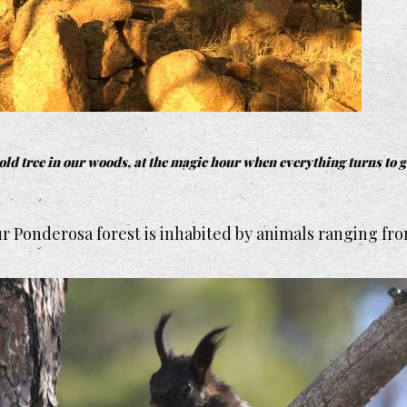
old tree in our woods, at the magic hour when everything turns to g
 Ponderosa forest is inhabited by animals ranging from