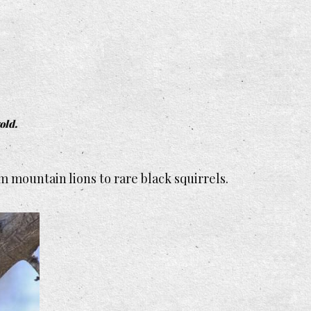
old.
 mountain lions to rare black squirrels.