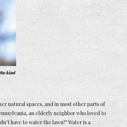
 the kind
ther natural spaces, and in most other parts of
Pennsylvania, an elderly neighbor who loved to
dn’t have to water the lawn!” Water is a