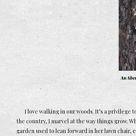
An Abert
I love walking in our woods. It’s a privilege 
the country, I marvel at the way things grow. W
garden used to lean forward in her lawn chair, e