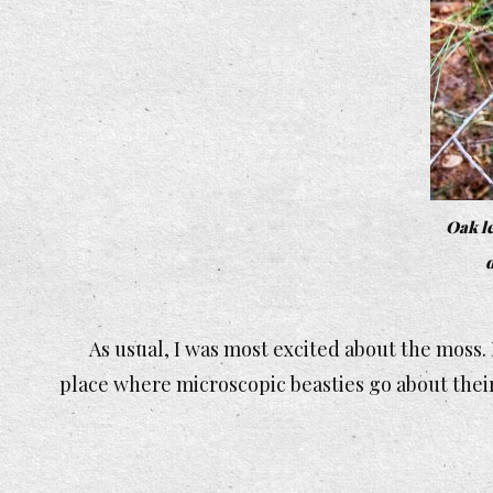
Oak le
d
As usual, I was most excited about the moss. I
place where microscopic beasties go about their