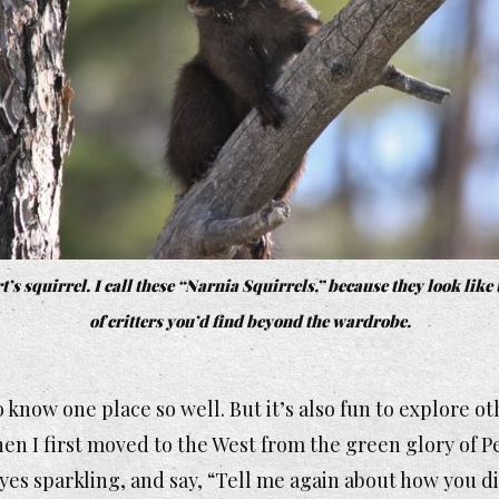
’s squirrel. I call these “Narnia Squirrels,” because they look like
of critters you’d find beyond the wardrobe.
to know one place so well. But it’s also fun to explore o
hen I first moved to the West from the green glory of 
yes sparkling, and say, “Tell me again about how you di