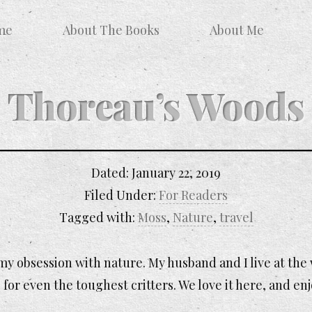
me
About The Books
About Me
Thoreau’s Woods
Dated:
January 22, 2019
Filed Under:
For Readers
Tagged with:
Moss
,
Nature
,
travel
y obsession with nature. My husband and I live at the
 for even the toughest critters. We love it here, and en