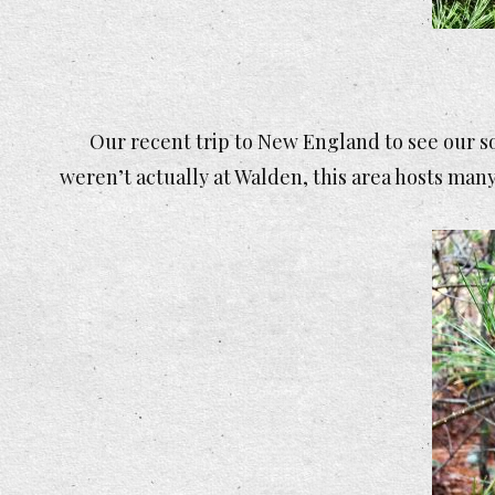
Our recent trip to New England to see our s
weren’t actually at Walden, this area hosts many