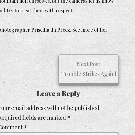
ountain lion ourselves, but the cameras let us know
nd try to treat them with respect.
 photographer Priscilla du Preez. See more of her
Next Post
Trouble Strikes Again!
Leave a Reply
Your email address will not be published.
Required fields are marked
*
Comment
*