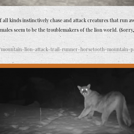
all kinds instinctively chase and attack creatures that run aw
males seem to be the troublemakers of the lion world. (Sorry,
/mountain-lion-attack-trail-runner-horsetooth-mountain-p