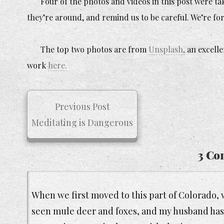
Four of the photos and videos in this post were t
they’re around, and remind us to be careful. We’re for
The top two photos are from
Unsplash,
an excelle
work
here.
Previous Post
Meditating is Dangerous
3 Co
When we first moved to this part of Colorado, we 
seen mule deer and foxes, and my husband has s