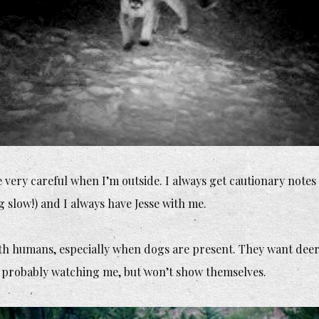
 very careful when I’m outside. I always get cautionary notes wh
 slow!) and I always have Jesse with me.
th humans, especially when dogs are present. They want deer, 
d probably watching me, but won’t show themselves.