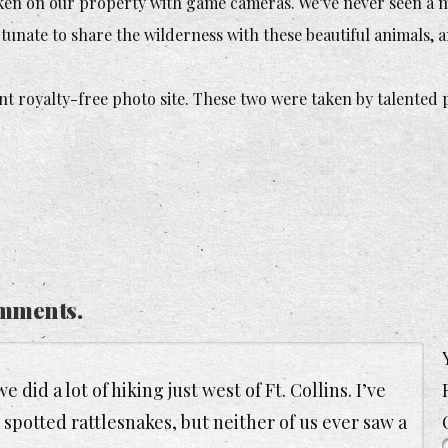
aken on our property with game cameras. We’ve never seen a m
tunate to share the wilderness with these beautiful animals, a
nt royalty-free photo site. These two were taken by talented
mments.
did a lot of hiking just west of Ft. Collins. I’ve
potted rattlesnakes, but neither of us ever saw a