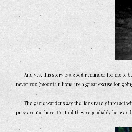
And yes, this story is a good reminder for me to be
never run (mountain lions are a great excuse for going
The game wardens say the lions rarely interact wi
prey around here. I’m told they’re probably here an