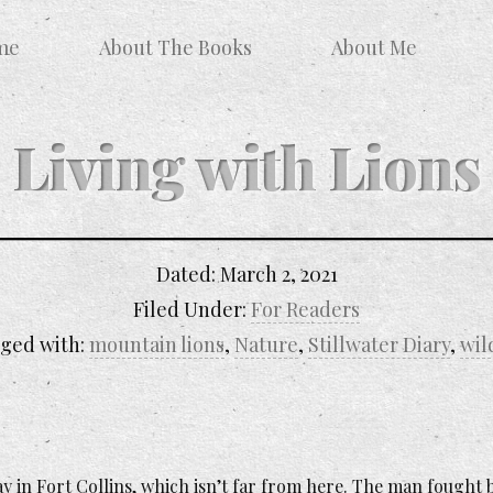
me
About The Books
About Me
Living with Lions
Dated:
March 2, 2021
Filed Under:
For Readers
ged with:
mountain lions
,
Nature
,
Stillwater Diary
,
wil
 in Fort Collins, which isn’t far from here. The man fought b