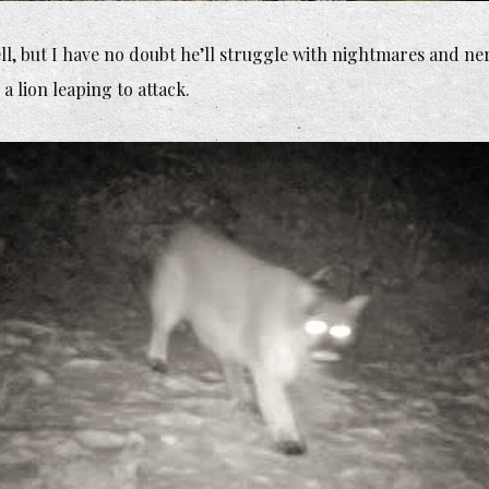
ell, but I have no doubt he’ll struggle with nightmares and ne
 a lion leaping to attack.