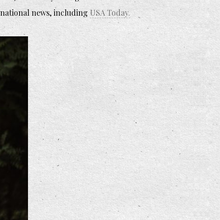
 national news, including
USA Today.