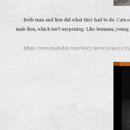
Both man and lion did what they had to do. Cats of 
male lion, which isn’t surprising. Like humans, young 
https://www.usatoday.com/story/news/2019/02/05