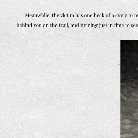
Meanwhile, the victim has one heck of a story to t
behind you on the trail, and turning just in time to see