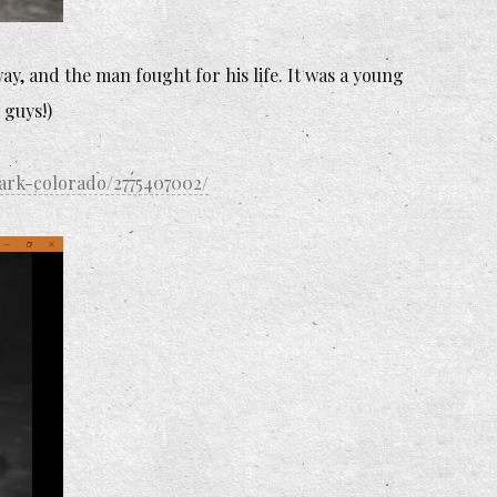
ay, and the man fought for his life. It was a young
 guys!)
ark-colorado/2775407002/