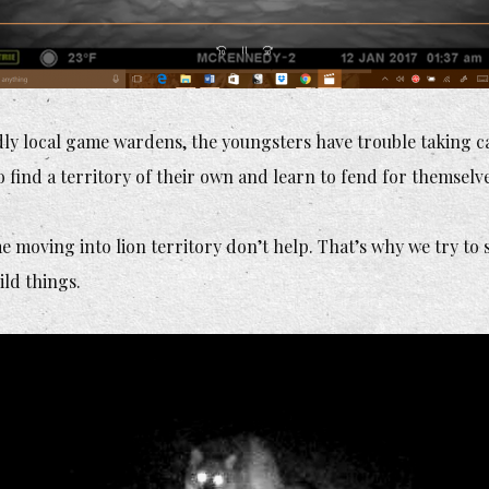
ly local game wardens, the youngsters have trouble taking 
find a territory of their own and learn to fend for themselve
me moving into lion territory don’t help. That’s why we try to
ild things.