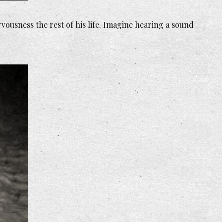
rvousness the rest of his life. Imagine hearing a sound