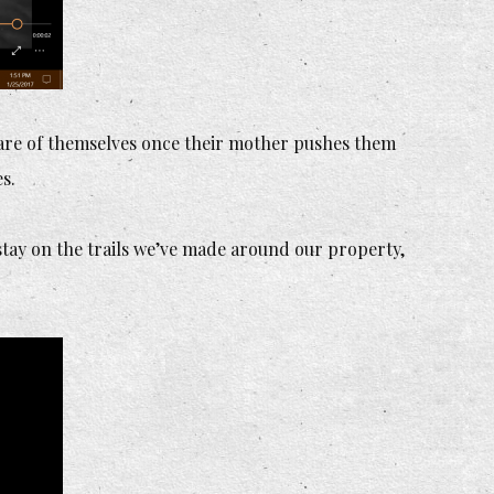
care of themselves once their mother pushes them
s.
 stay on the trails we’ve made around our property,