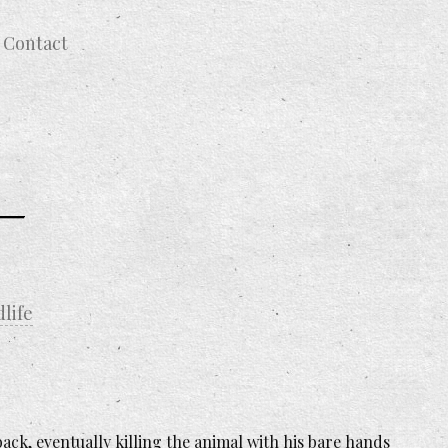
Contact
dlife
ack, eventually killing the animal with his bare hands