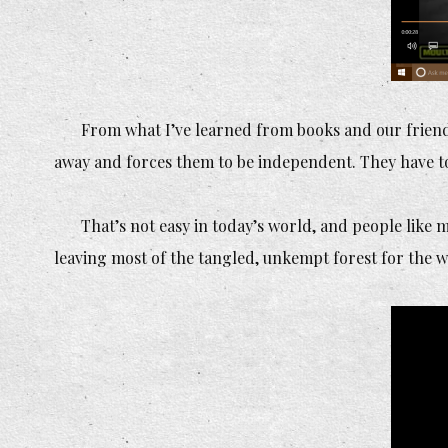
From what I’ve learned from books and our friend
away and forces them to be independent. They have to 
That’s not easy in today’s world, and people like 
leaving most of the tangled, unkempt forest for the w