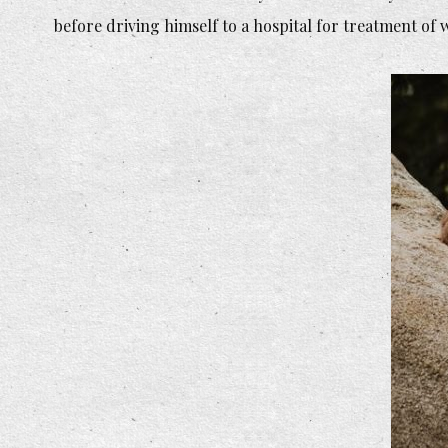
before driving himself to a hospital for treatment of