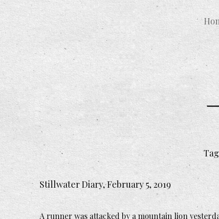
Ho
Tag
Stillwater Diary, February 5, 2019
A runner was attacked by a mountain lion yesterday