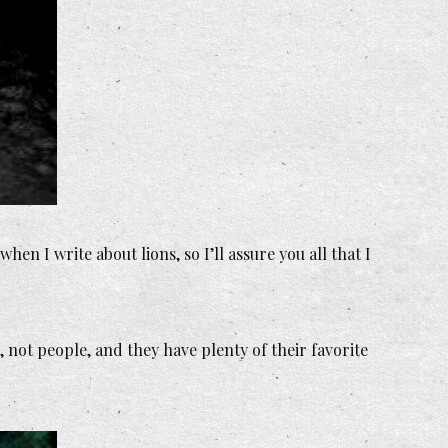
en I write about lions, so I’ll assure you all that I
not people, and they have plenty of their favorite