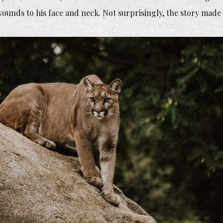
 wounds to his face and neck. Not surprisingly, the story made