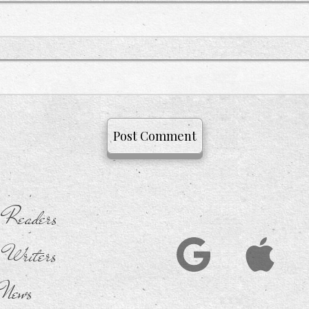
 Readers
 Writers
News