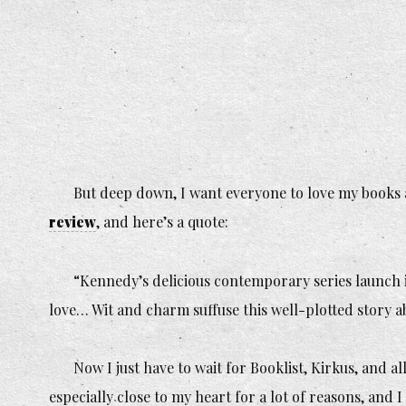
But deep down, I want everyone to love my books 
review
, and here’s a quote:
“Kennedy’s delicious contemporary series launch i
love… Wit and charm suffuse this well-plotted story 
Now I just have to wait for Booklist, Kirkus, and a
especially close to my heart for a lot of reasons, and I