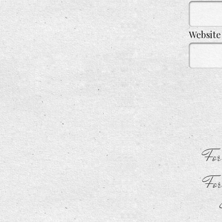
Website
For
For