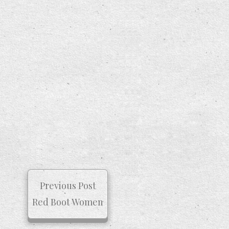
Previous Post
Red Boot Women