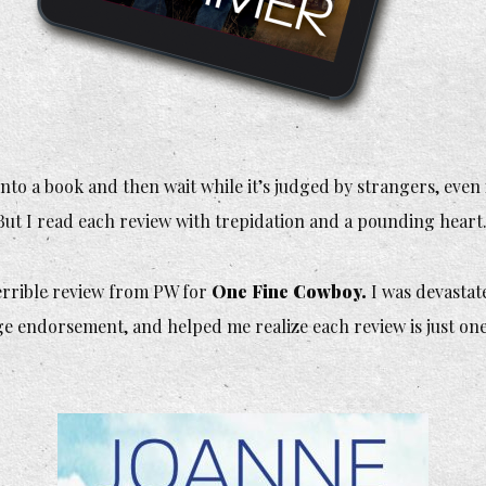
nto a book and then wait while it’s judged by strangers, even
But I read each review with trepidation and a pounding heart
errible
review from PW for
One Fine Cowboy.
I was devastat
ge endorsement, and helped me realize each review is just one 