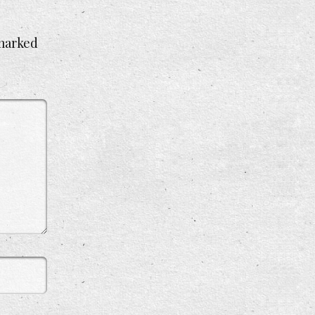
 marked