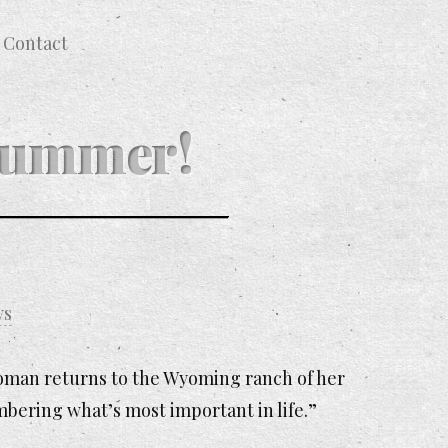
Contact
 Summer!
ws
 woman returns to the Wyoming ranch of her
mbering what’s most important in life.”