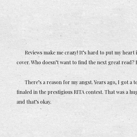
Reviews make me crazy! It’s hard to put my heart i
cover. Who doesn’t want to find the next great read? 
There’s a reason for my angst. Years ago, I got a
t
finaled in the prestigious RITA contest. That was a hu
and that’s okay.