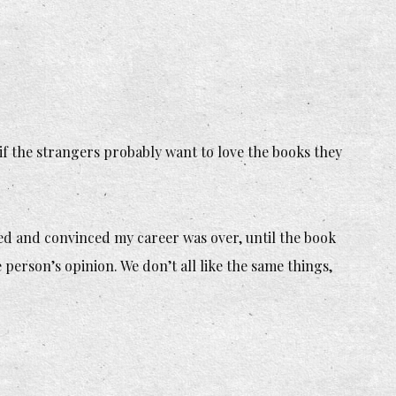
 if the strangers probably want to love the books they
.
ed and convinced my career was over, until the book
person’s opinion. We don’t all like the same things,