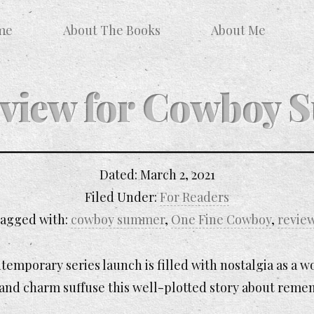
me
About The Books
About Me
eview for Cowboy
Dated:
March 2, 2021
Filed Under:
For Readers
agged with:
cowboy summer
,
One Fine Cowboy
,
revie
ntemporary series launch is filled with nostalgia as a
 and charm suffuse this well-plotted story about reme