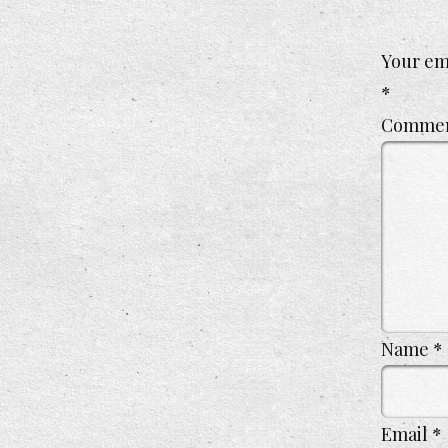
Your ema
*
Comme
Name
*
Email
*