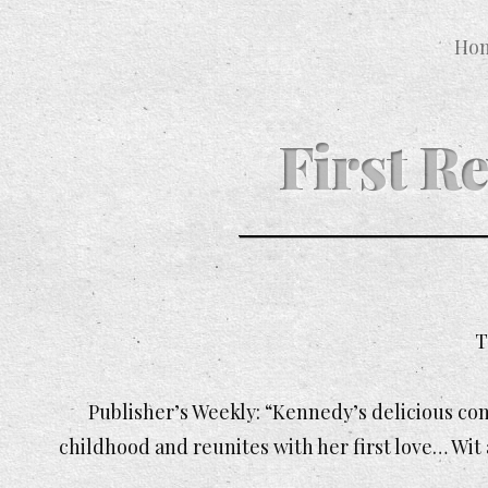
Ho
First R
T
Publisher’s Weekly: “Kennedy’s delicious co
childhood and reunites with her first love… Wit