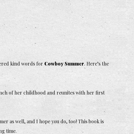
fered kind words for
Cowboy Summer
.
Here’s the
nch of her childhood and reunites with her first
mer
as well, and I hope you do, too! This book is
ng time.