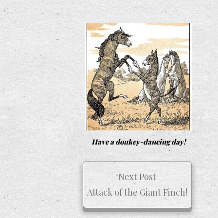
Have a donkey-dancing day!
Next Post
Attack of the Giant Finch!