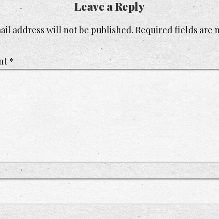
Leave a Reply
il address will not be published.
Required fields are
nt
*