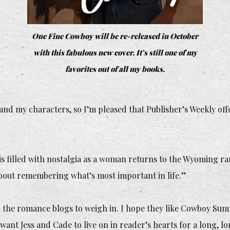
One Fine Cowboy
will be re-released in October
with this fabulous new cover. It’s still one of my
favorites out of all my books.
and my characters, so I’m pleased that Publisher’s Weekly of
s filled with nostalgia as a woman returns to the Wyoming ra
about remembering what’s most important in life.”
ll the romance blogs to weigh in. I hope they like
Cowboy Sum
 want Jess and Cade to live on in reader’s hearts for a long, lo