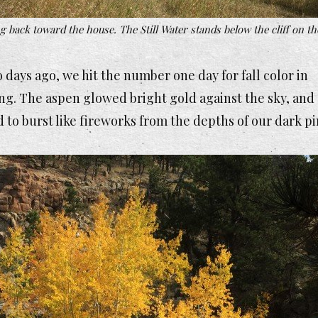
 back toward the house. The Still Water stands below the cliff on th
 days ago, we hit the number one day for fall color in
g. The aspen glowed bright gold against the sky, and
to burst like fireworks from the depths of our dark p