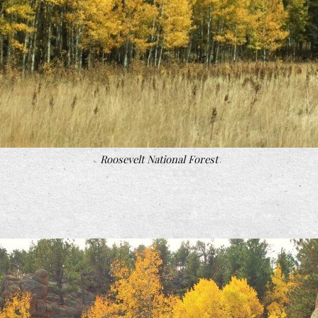
Roosevelt National Forest