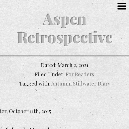
Aspen
Retrospective
Dated:
March 2, 2021
Filed Under:
For Readers
Tagged with:
Autumn
,
Stillwater Diary
ter, October 11th, 2015