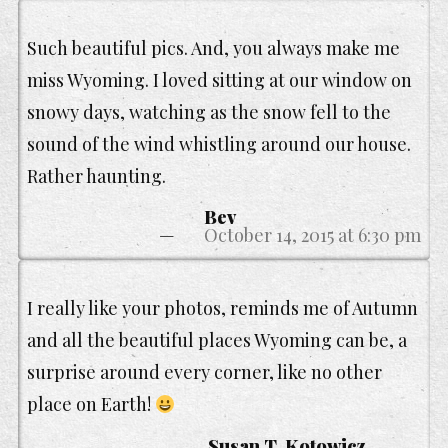
Such beautiful pics. And, you always make me
miss Wyoming. I loved sitting at our window on
snowy days, watching as the snow fell to the
sound of the wind whistling around our house.
Rather haunting.
Bev
October 14, 2015 at 6:30 pm
I really like your photos, reminds me of Autumn
and all the beautiful places Wyoming can be, a
surprise around every corner, like no other
place on Earth!
Susan T. Kotowicz