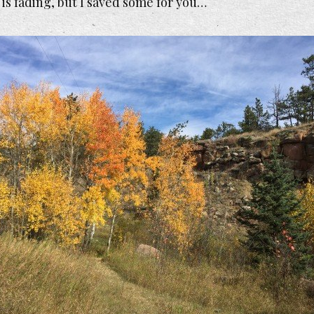
 is fading, but I saved some for you…