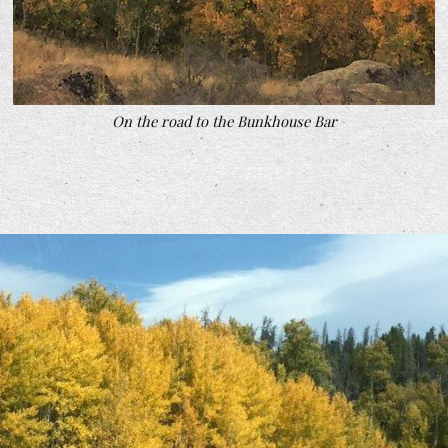
On the road to the Bunkhouse Bar