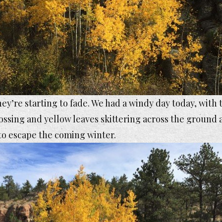
ey’re starting to fade. We had a windy day today, with 
ossing and yellow leaves skittering across the ground a
to escape the coming winter.