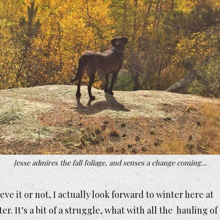
Jesse admires the fall foliage, and senses a change coming…
eve it or not, I actually look forward to winter here at
ter. It’s a bit of a struggle, what with all the hauling of