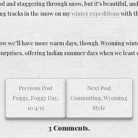
d and staggering through snow, but it’s beautiful, and
ing tracks in the snow on my
winter expeditions
with t
now we’ll have more warm days, though. Wyoming wint
 surprises, offering Indian summer days when we least
Previous Post
Next Post
Foggy, Foggy Day,
Commuting, Wyoming
10/4/15
Style
3 Comments.