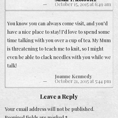
October 15, 2015 at 6:49 am
You know you can always come visit, and you’d
have a nice place to stay! I’d love to spend some
time talking with you over a cup of tea. My Mum
is threatening to teach me to knit, so I might
even be able to clack needles with you while we
talk!
Joanne Kennedy
October 21, 2015 at 5:44 pm
Leave a Reply
Your email address will not be published.
Required fields are marked
*