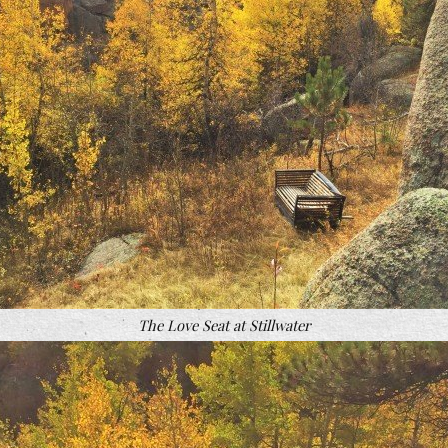
The Love Seat at Stillwater