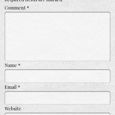
Comment
*
Name
*
Email
*
Website