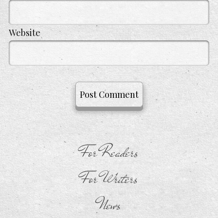
Website
For Readers
For Writers
News