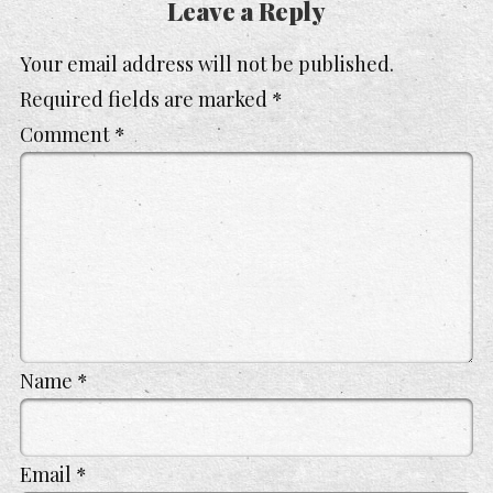
Leave a Reply
Your email address will not be published.
Required fields are marked
*
Comment
*
Name
*
Email
*