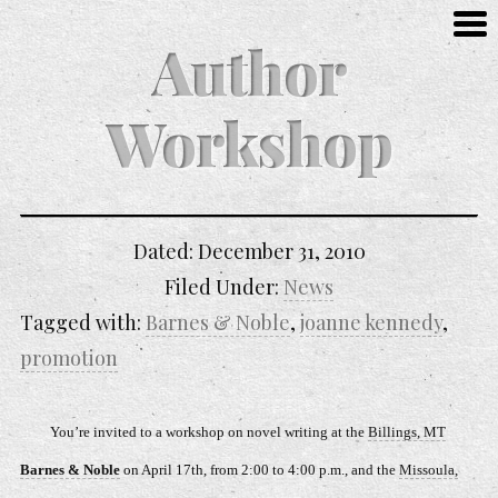
Author
Workshop
Dated:
December 31, 2010
Filed Under:
News
Tagged with:
Barnes & Noble
,
joanne kennedy
,
promotion
You’re invited to a workshop on novel writing at the
Billings, MT
Barnes & Noble
on April 17th, from 2:00 to 4:00 p.m., and the
Missoula,