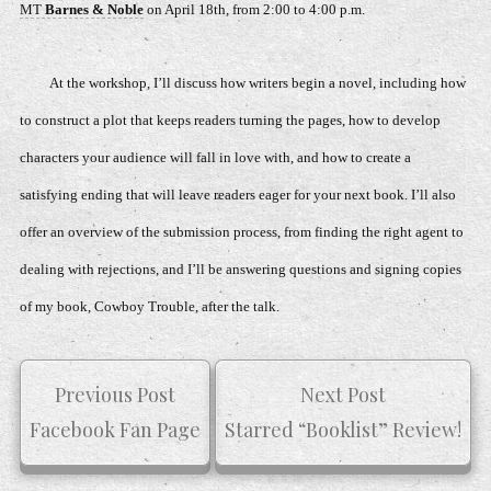
MT
Barnes & Noble
on April 18th, from 2:00 to 4:00 p.m.
At the workshop, I’ll discuss how writers begin a novel, including how
to construct a plot that keeps readers turning the pages, how to develop
characters your audience will fall in love with, and how to create a
satisfying ending that will leave readers eager for your next book. I’ll also
offer an overview of the submission process, from finding the right agent to
dealing with rejections, and I’ll be answering questions and signing copies
of my book,
Cowboy Trouble,
after the talk.
Previous Post
Next Post
Facebook Fan Page
Starred “Booklist” Review!